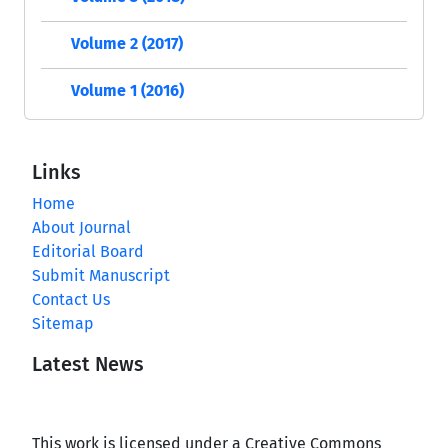
Volume 2 (2017)
Volume 1 (2016)
Links
Home
About Journal
Editorial Board
Submit Manuscript
Contact Us
Sitemap
Latest News
This work is licensed under a Creative Commons