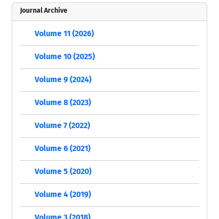
Journal Archive
Volume 11 (2026)
Volume 10 (2025)
Volume 9 (2024)
Volume 8 (2023)
Volume 7 (2022)
Volume 6 (2021)
Volume 5 (2020)
Volume 4 (2019)
Volume 3 (2018)