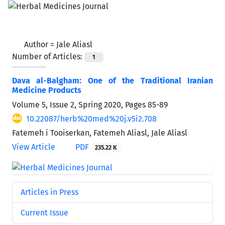
Author =
Jale Aliasl
Number of Articles:
1
Dava al-Balgham: One of the Traditional Iranian
Medicine Products
Volume 5, Issue 2, Spring 2020, Pages
85-89
10.22087/herb%20med%20j.v5i2.708
Fatemeh i Tooiserkan, Fatemeh Aliasl, Jale Aliasl
View Article
PDF
235.22 K
Articles in Press
Current Issue