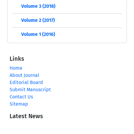
Volume 3 (2018)
Volume 2 (2017)
Volume 1 (2016)
Links
Home
About Journal
Editorial Board
Submit Manuscript
Contact Us
Sitemap
Latest News