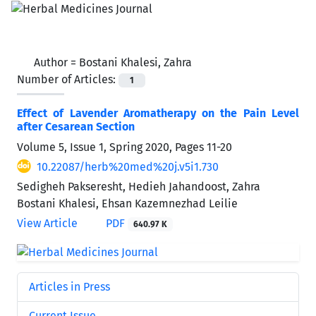
Author =
Bostani Khalesi, Zahra
Number of Articles:
1
Effect of Lavender Aromatherapy on the Pain Level
after Cesarean Section
Volume 5, Issue 1, Spring 2020, Pages
11-20
10.22087/herb%20med%20j.v5i1.730
Sedigheh Pakseresht, Hedieh Jahandoost, Zahra
Bostani Khalesi, Ehsan Kazemnezhad Leilie
View Article
PDF
640.97 K
Articles in Press
Current Issue