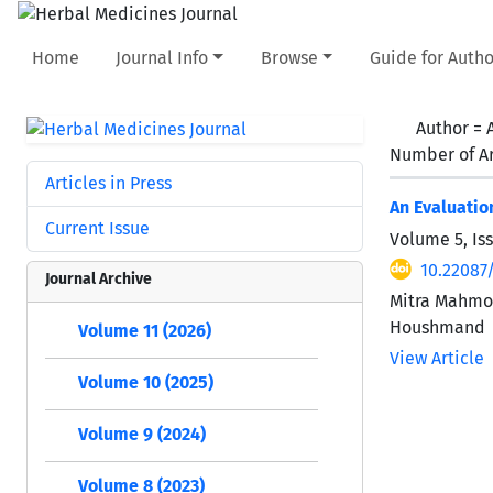
Home
Journal Info
Browse
Guide for Autho
Author =
Number of Ar
Articles in Press
An Evaluatio
Current Issue
Volume 5, Is
10.22087
Journal Archive
Mitra Mahmo
Houshmand
Volume 11 (2026)
View Article
Volume 10 (2025)
Volume 9 (2024)
Volume 8 (2023)