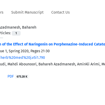
rs
Submit Manuscript
Contact Us
Azadmanesh, Bahareh
ticles:
1
n of the Effect of Naringenin on Perphenazine-Induced Catato
sue 1, Spring 2020, Pages
21-30
/herb%20med%20j.v5i1.790
udi, Mahdi Abounoori, Bahareh Azadmanesh, AmirAli Arimi,
PDF
675.28 K