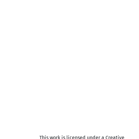
This work is licensed under a Creative