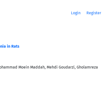
Login
Register
nia in Rats
 Mohammad Moein Maddah, Mehdi Goudarzi, Gholamreza