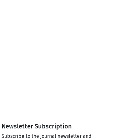
Newsletter Subscription
Subscribe to the journal newsletter and