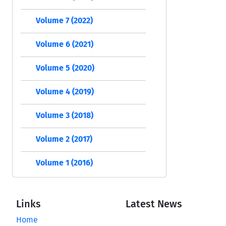
Volume 7 (2022)
Volume 6 (2021)
Volume 5 (2020)
Volume 4 (2019)
Volume 3 (2018)
Volume 2 (2017)
Volume 1 (2016)
Links
Latest News
Home