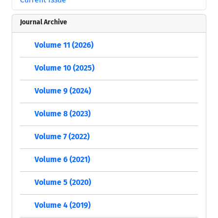
Journal Archive
Volume 11 (2026)
Volume 10 (2025)
Volume 9 (2024)
Volume 8 (2023)
Volume 7 (2022)
Volume 6 (2021)
Volume 5 (2020)
Volume 4 (2019)