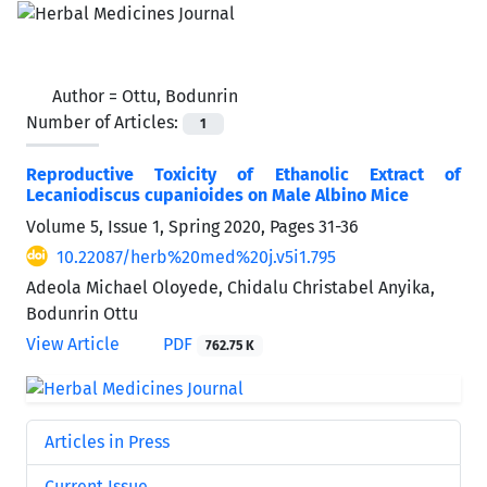
Author =
Ottu, Bodunrin
Number of Articles:
1
Reproductive Toxicity of Ethanolic Extract of
Lecaniodiscus cupanioides on Male Albino Mice
Volume 5, Issue 1, Spring 2020, Pages
31-36
10.22087/herb%20med%20j.v5i1.795
Adeola Michael Oloyede, Chidalu Christabel Anyika,
Bodunrin Ottu
View Article
PDF
762.75 K
Articles in Press
Current Issue