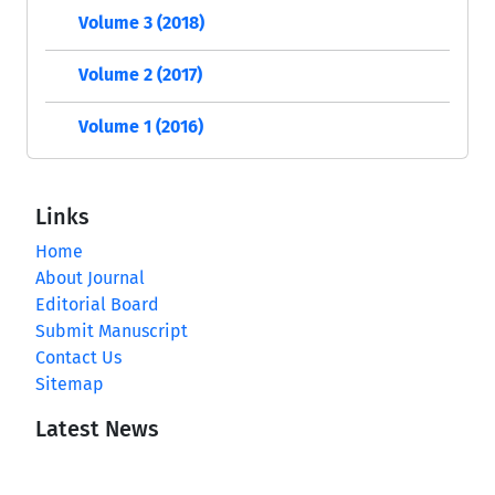
Volume 3 (2018)
Volume 2 (2017)
Volume 1 (2016)
Links
Home
About Journal
Editorial Board
Submit Manuscript
Contact Us
Sitemap
Latest News