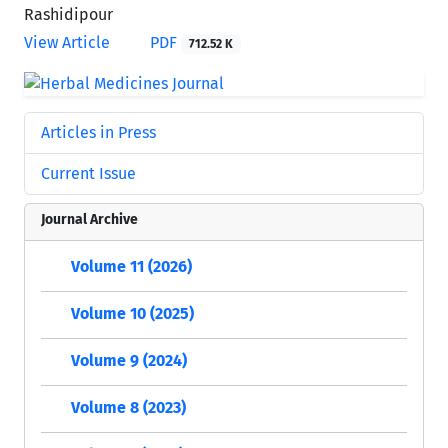
Rashidipour
View Article
PDF
712.52 K
Articles in Press
Current Issue
Journal Archive
Volume 11 (2026)
Volume 10 (2025)
Volume 9 (2024)
Volume 8 (2023)