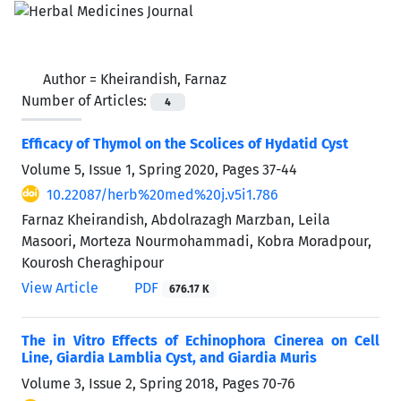
Author =
Kheirandish, Farnaz
Number of Articles:
4
Efficacy of Thymol on the Scolices of Hydatid Cyst
Volume 5, Issue 1, Spring 2020, Pages
37-44
10.22087/herb%20med%20j.v5i1.786
Farnaz Kheirandish, Abdolrazagh Marzban, Leila
Masoori, Morteza Nourmohammadi, Kobra Moradpour,
Kourosh Cheraghipour
View Article
PDF
676.17 K
The in Vitro Effects of Echinophora Cinerea on Cell
Line, Giardia Lamblia Cyst, and Giardia Muris
Volume 3, Issue 2, Spring 2018, Pages
70-76