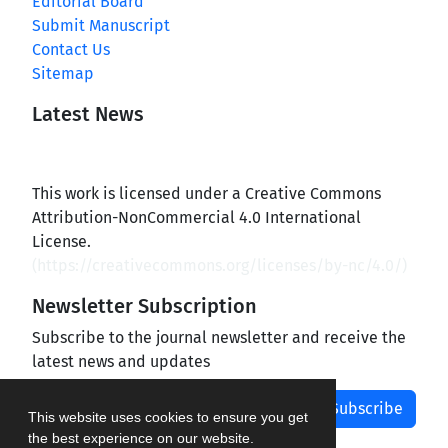
Editorial Board
Submit Manuscript
Contact Us
Sitemap
Latest News
This work is licensed under a Creative Commons
Attribution-NonCommercial 4.0 International
License.
(
https://creativecommons.org/licenses/by-nc/4.0/
)
Newsletter Subscription
Subscribe to the journal newsletter and receive the
latest news and updates
Subscribe
This website uses cookies to ensure you get
the best experience on our website.