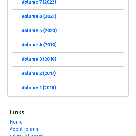
Volume 7 (2022)
Volume 6 (2021)
Volume 5 (2020)
Volume 4 (2019)
Volume 3 (2018)
Volume 2 (2017)
Volume 1 (2016)
Links
Home
About Journal