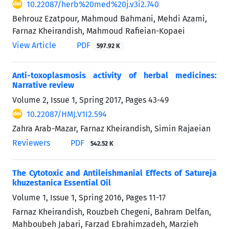
10.22087/herb%20med%20j.v3i2.740
Behrouz Ezatpour, Mahmoud Bahmani, Mehdi Azami,
Farnaz Kheirandish, Mahmoud Rafieian-Kopaei
View Article
PDF
597.92 K
Anti-toxoplasmosis activity of herbal medicines:
Narrative review
Volume 2, Issue 1, Spring 2017, Pages
43-49
10.22087/HMJ.V1I2.594
Zahra Arab-Mazar, Farnaz Kheirandish, Simin Rajaeian
Reviewers
PDF
542.52 K
The Cytotoxic and Antileishmanial Effects of Satureja
khuzestanica Essential Oil
Volume 1, Issue 1, Spring 2016, Pages
11-17
Farnaz Kheirandish, Rouzbeh Chegeni, Bahram Delfan,
Mahboubeh Jabari, Farzad Ebrahimzadeh, Marzieh