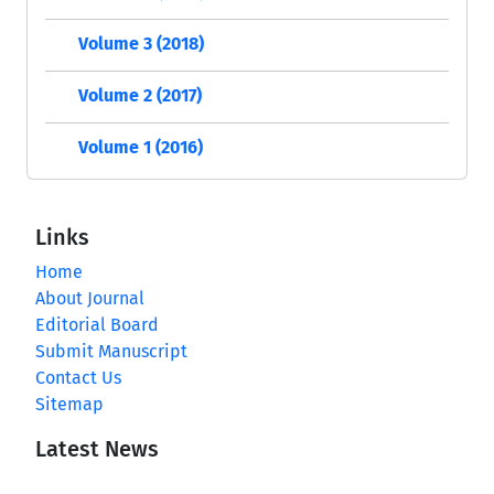
Volume 3 (2018)
Volume 2 (2017)
Volume 1 (2016)
Links
Home
About Journal
Editorial Board
Submit Manuscript
Contact Us
Sitemap
Latest News