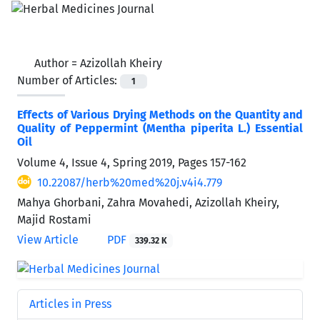
Author =
Azizollah Kheiry
Number of Articles:
1
Effects of Various Drying Methods on the Quantity and
Quality of Peppermint (Mentha piperita L.) Essential
Oil
Volume 4, Issue 4, Spring 2019, Pages
157-162
10.22087/herb%20med%20j.v4i4.779
Mahya Ghorbani, Zahra Movahedi, Azizollah Kheiry,
Majid Rostami
View Article
PDF
339.32 K
Articles in Press