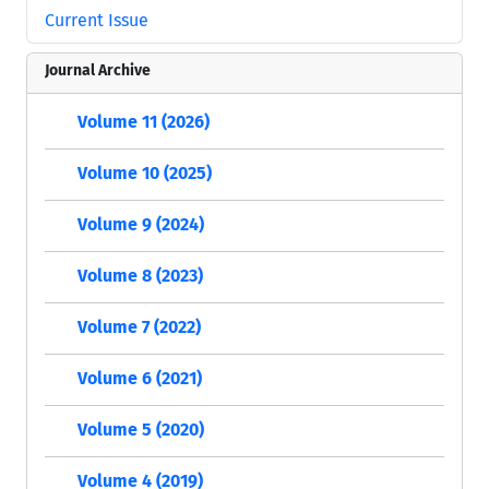
Current Issue
Journal Archive
Volume 11 (2026)
Volume 10 (2025)
Volume 9 (2024)
Volume 8 (2023)
Volume 7 (2022)
Volume 6 (2021)
Volume 5 (2020)
Volume 4 (2019)