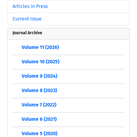
Articles in Press
Current Issue
Journal Archive
Volume 11 (2026)
Volume 10 (2025)
Volume 9 (2024)
Volume 8 (2023)
Volume 7 (2022)
Volume 6 (2021)
Volume 5 (2020)