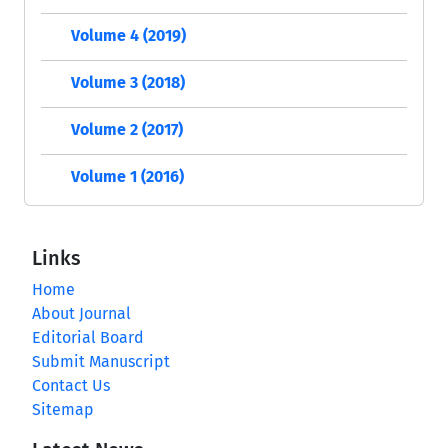
Volume 4 (2019)
Volume 3 (2018)
Volume 2 (2017)
Volume 1 (2016)
Links
Home
About Journal
Editorial Board
Submit Manuscript
Contact Us
Sitemap