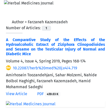
Author =
Farzaneh Kazemzadeh
Number of Articles:
1
A Comparative Study of the Effects of the
Hydroalcoholic Extract of Ziziphora Clinopodioides
and Sesame on the Testicular Injury of Normal and
Diabetic Mice
Volume 4, Issue 4, Spring 2019, Pages
168-174
10.22087/herb%20med%20j.v4i4.719
Amirhosein Toozandehjani, Sahar Molzemi, Nahide
Bolbol Haghighi, Farzaneh Kazemzadeh, Hamid
Mohammad Sadeghi
View Article
PDF
459.03 K