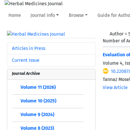
Home
Journal Info
Browse
Guide for Autho
Author =
Number of Ar
Articles in Press
Evaluation o
Current Issue
Volume 4, Is
10.22087
Journal Archive
Tannaz Mose
Volume 11 (2026)
View Article
Volume 10 (2025)
Volume 9 (2024)
Volume 8 (2023)