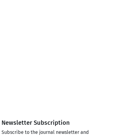
Newsletter Subscription
Subscribe to the journal newsletter and