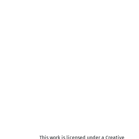
This work is licensed under a Creative