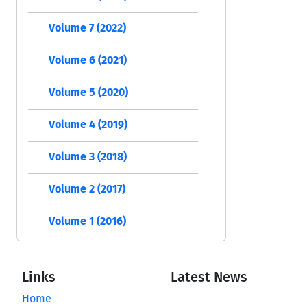
Volume 7 (2022)
Volume 6 (2021)
Volume 5 (2020)
Volume 4 (2019)
Volume 3 (2018)
Volume 2 (2017)
Volume 1 (2016)
Links
Latest News
Home