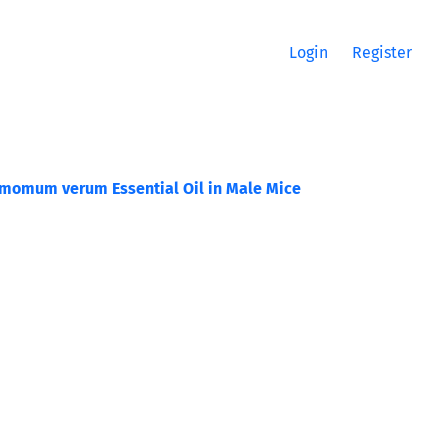
Login
Register
namomum verum Essential Oil in Male Mice