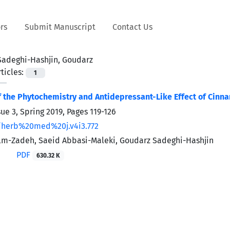
rs
Submit Manuscript
Contact Us
Sadeghi-Hashjin, Goudarz
ticles:
1
f the Phytochemistry and Antidepressant-Like Effect of Cin
sue 3, Spring 2019, Pages
119-126
/herb%20med%20j.v4i3.772
lm-Zadeh, Saeid Abbasi-Maleki, Goudarz Sadeghi-Hashjin
PDF
630.32 K