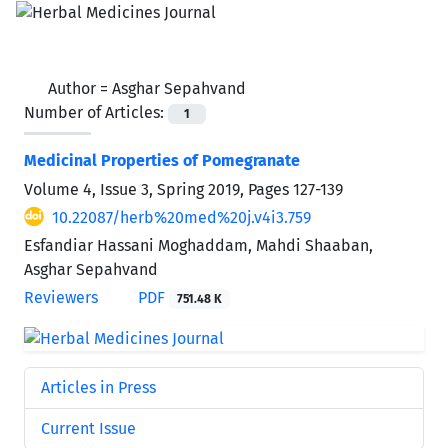
Author =
Asghar Sepahvand
Number of Articles:
1
Medicinal Properties of Pomegranate
Volume 4, Issue 3, Spring 2019, Pages
127-139
10.22087/herb%20med%20j.v4i3.759
Esfandiar Hassani Moghaddam, Mahdi Shaaban,
Asghar Sepahvand
Reviewers
PDF
751.48 K
Articles in Press
Current Issue