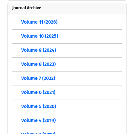
Journal Archive
Volume 11 (2026)
Volume 10 (2025)
Volume 9 (2024)
Volume 8 (2023)
Volume 7 (2022)
Volume 6 (2021)
Volume 5 (2020)
Volume 4 (2019)