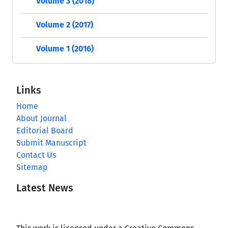
Volume 3 (2018)
Volume 2 (2017)
Volume 1 (2016)
Links
Home
About Journal
Editorial Board
Submit Manuscript
Contact Us
Sitemap
Latest News