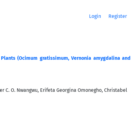
Login
Register
al Plants (Ocimum gratissimum, Vernonia amygdalina and
r C. O. Nwangwu, Erifeta Georgina Omonegho, Christabel