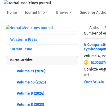
Home
Journal Info
Browse
Guide for Autho
Author =
Number of Ar
Articles in Press
A Comparati
Current Issue
Cymbopogon c
Volume 4, Is
Journal Archive
10.22087
Obhioze Augu
Volume 11 (2026)
Uti
View Article
Volume 10 (2025)
Volume 9 (2024)
Volume 8 (2023)