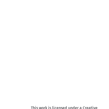
This work is licensed under a Creative