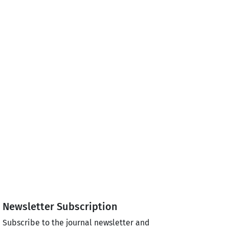
Newsletter Subscription
Subscribe to the journal newsletter and