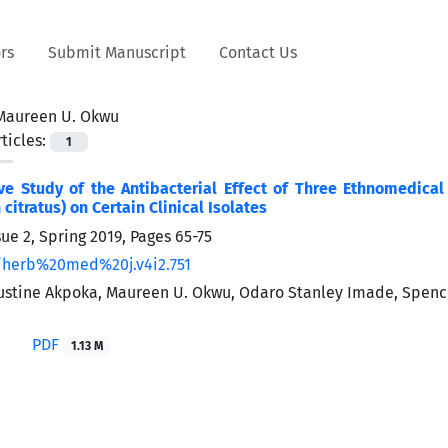
rs
Submit Manuscript
Contact Us
Maureen U. Okwu
ticles:
1
ve Study of the Antibacterial Effect of Three Ethnomedic
itratus) on Certain Clinical Isolates
sue 2, Spring 2019, Pages
65-75
/herb%20med%20j.v4i2.751
stine Akpoka, Maureen U. Okwu, Odaro Stanley Imade, Spence
PDF
1.13 M