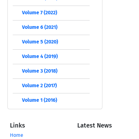
Volume 7 (2022)
Volume 6 (2021)
Volume 5 (2020)
Volume 4 (2019)
Volume 3 (2018)
Volume 2 (2017)
Volume 1 (2016)
Links
Latest News
Home