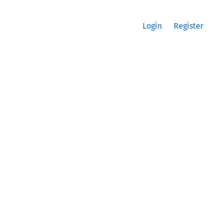
Login
Register