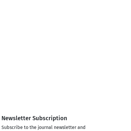
Newsletter Subscription
Subscribe to the journal newsletter and