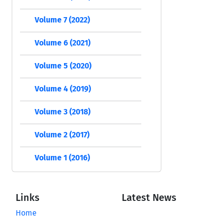
Volume 7 (2022)
Volume 6 (2021)
Volume 5 (2020)
Volume 4 (2019)
Volume 3 (2018)
Volume 2 (2017)
Volume 1 (2016)
Links
Latest News
Home