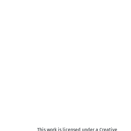
This work is licensed under a Creative