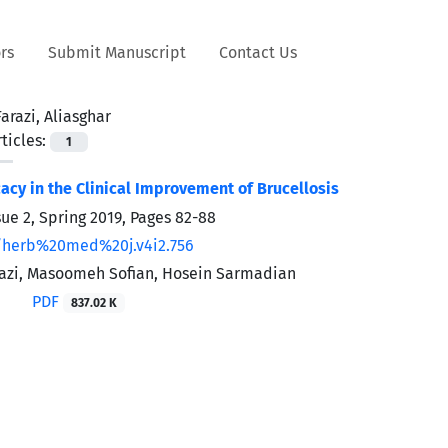
rs
Submit Manuscript
Contact Us
Farazi, Aliasghar
ticles:
1
cacy in the Clinical Improvement of Brucellosis
sue 2, Spring 2019, Pages
82-88
/herb%20med%20j.v4i2.756
razi, Masoomeh Sofian, Hosein Sarmadian
PDF
837.02 K