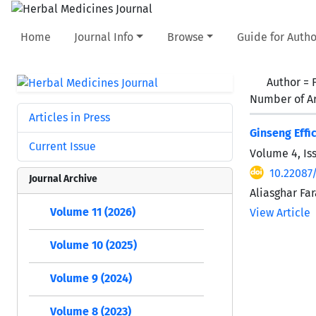
Home
Journal Info
Browse
Guide for Autho
Author =
Number of Ar
Articles in Press
Ginseng Effi
Current Issue
Volume 4, Is
10.22087
Journal Archive
Aliasghar Fa
Volume 11 (2026)
View Article
Volume 10 (2025)
Volume 9 (2024)
Volume 8 (2023)