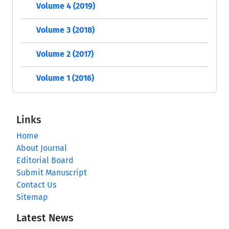
Volume 4 (2019)
Volume 3 (2018)
Volume 2 (2017)
Volume 1 (2016)
Links
Home
About Journal
Editorial Board
Submit Manuscript
Contact Us
Sitemap
Latest News