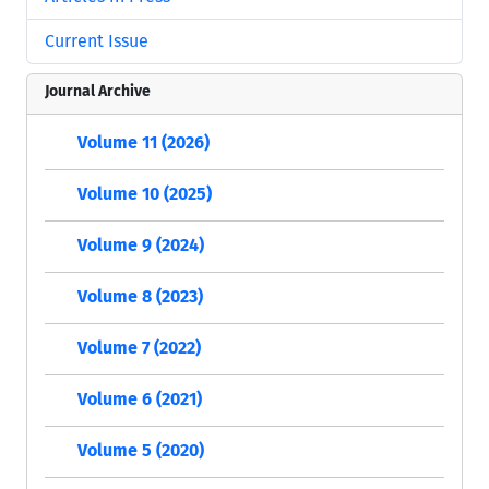
Current Issue
Journal Archive
Volume 11 (2026)
Volume 10 (2025)
Volume 9 (2024)
Volume 8 (2023)
Volume 7 (2022)
Volume 6 (2021)
Volume 5 (2020)