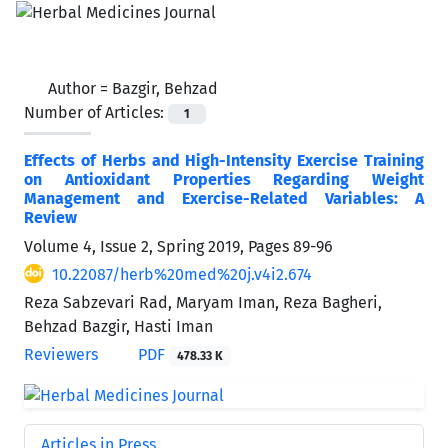
Author =
Bazgir, Behzad
Number of Articles:
1
Effects of Herbs and High-Intensity Exercise Training
on Antioxidant Properties Regarding Weight
Management and Exercise-Related Variables: A
Review
Volume 4, Issue 2, Spring 2019, Pages
89-96
10.22087/herb%20med%20j.v4i2.674
Reza Sabzevari Rad, Maryam Iman, Reza Bagheri,
Behzad Bazgir, Hasti Iman
Reviewers
PDF
478.33 K
Articles in Press