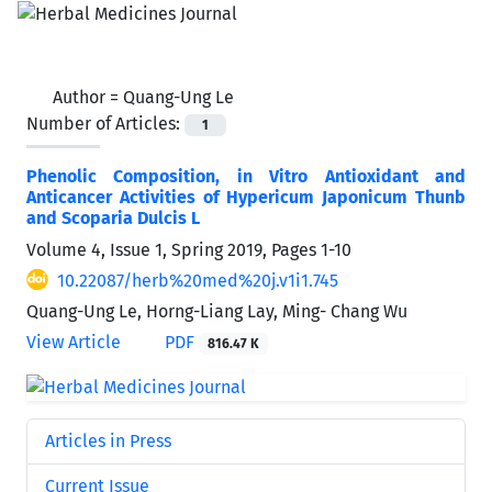
Author =
Quang-Ung Le
Number of Articles:
1
Phenolic Composition, in Vitro Antioxidant and
Anticancer Activities of Hypericum Japonicum Thunb
and Scoparia Dulcis L
Volume 4, Issue 1, Spring 2019, Pages
1-10
10.22087/herb%20med%20j.v1i1.745
Quang-Ung Le, Horng-Liang Lay, Ming- Chang Wu
View Article
PDF
816.47 K
Articles in Press
Current Issue