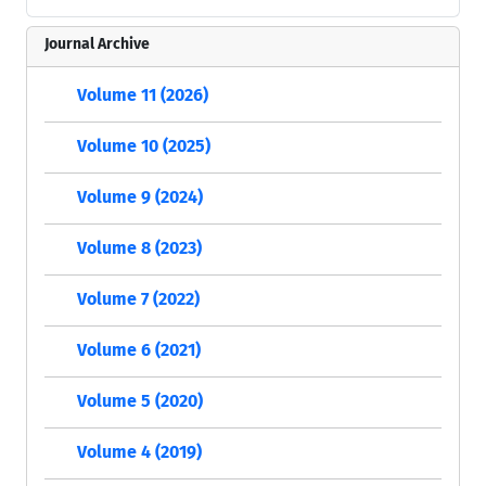
Journal Archive
Volume 11 (2026)
Volume 10 (2025)
Volume 9 (2024)
Volume 8 (2023)
Volume 7 (2022)
Volume 6 (2021)
Volume 5 (2020)
Volume 4 (2019)