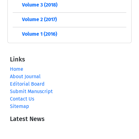
Volume 3 (2018)
Volume 2 (2017)
Volume 1 (2016)
Links
Home
About Journal
Editorial Board
Submit Manuscript
Contact Us
Sitemap
Latest News