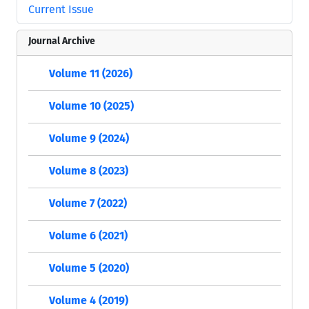
Current Issue
Journal Archive
Volume 11 (2026)
Volume 10 (2025)
Volume 9 (2024)
Volume 8 (2023)
Volume 7 (2022)
Volume 6 (2021)
Volume 5 (2020)
Volume 4 (2019)