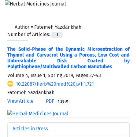
Author =
Fatemeh Yazdankhah
Number of Articles:
1
The Solid-Phase of the Dynamic Microextraction of
Thymol and Carvacrol Using a Porous, Low-Cost and
Unbreakable Disk Coated by
Polythiophene/Multiwalled Carbon Nanotubes
Volume 4, Issue 1, Spring 2019, Pages
27-43
10.22087/herb%20med%20j.v1i1.721
Fatemeh Yazdankhah
View Article
PDF
1.39 M
Articles in Press