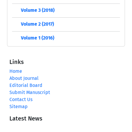
Volume 3 (2018)
Volume 2 (2017)
Volume 1 (2016)
Links
Home
About Journal
Editorial Board
Submit Manuscript
Contact Us
Sitemap
Latest News