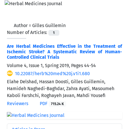
Author =
Gilles Guillemin
Number of Articles:
1
Are Herbal Medicines Effective in the Treatment of
Ischemic Stroke? A Systematic Review of Human-
Controlled Clinical Trials
Volume 4, Issue 1, Spring 2019, Pages
44-54
10.22087/herb%20med%20j.v1i1.680
Elahe Delshad, Hassan Doosti, Gilles Guillemin,
Hamideh Naghedi-Baghdar, Zahra Ayati, Masoumeh
Kaboli Farshchi, Roghayeh Javan, Mahdi Yousefi
Reviewers
PDF
715.24 K