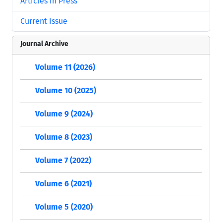
Articles in Press
Current Issue
Journal Archive
Volume 11 (2026)
Volume 10 (2025)
Volume 9 (2024)
Volume 8 (2023)
Volume 7 (2022)
Volume 6 (2021)
Volume 5 (2020)