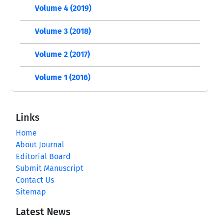
Volume 4 (2019)
Volume 3 (2018)
Volume 2 (2017)
Volume 1 (2016)
Links
Home
About Journal
Editorial Board
Submit Manuscript
Contact Us
Sitemap
Latest News