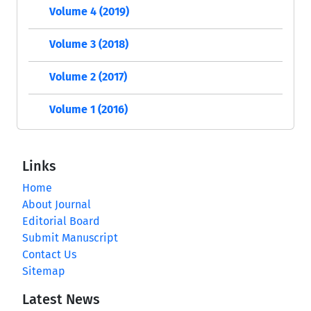
Volume 4 (2019)
Volume 3 (2018)
Volume 2 (2017)
Volume 1 (2016)
Links
Home
About Journal
Editorial Board
Submit Manuscript
Contact Us
Sitemap
Latest News