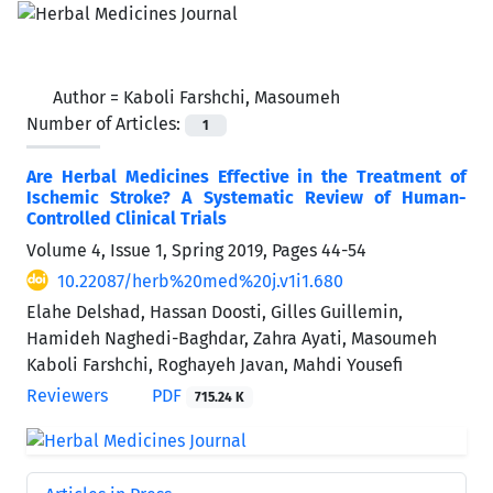
Author =
Kaboli Farshchi, Masoumeh
Number of Articles:
1
Are Herbal Medicines Effective in the Treatment of
Ischemic Stroke? A Systematic Review of Human-
Controlled Clinical Trials
Volume 4, Issue 1, Spring 2019, Pages
44-54
10.22087/herb%20med%20j.v1i1.680
Elahe Delshad, Hassan Doosti, Gilles Guillemin,
Hamideh Naghedi-Baghdar, Zahra Ayati, Masoumeh
Kaboli Farshchi, Roghayeh Javan, Mahdi Yousefi
Reviewers
PDF
715.24 K