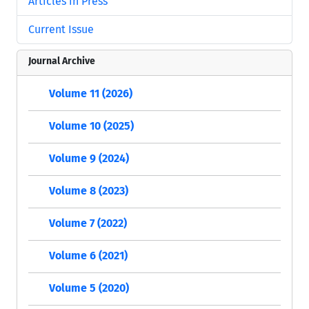
Articles in Press
Current Issue
Journal Archive
Volume 11 (2026)
Volume 10 (2025)
Volume 9 (2024)
Volume 8 (2023)
Volume 7 (2022)
Volume 6 (2021)
Volume 5 (2020)