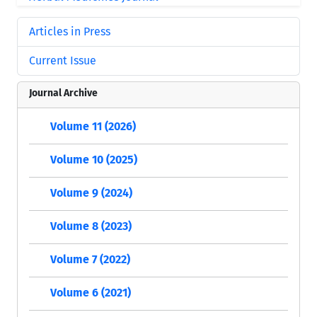
Articles in Press
Current Issue
Journal Archive
Volume 11 (2026)
Volume 10 (2025)
Volume 9 (2024)
Volume 8 (2023)
Volume 7 (2022)
Volume 6 (2021)