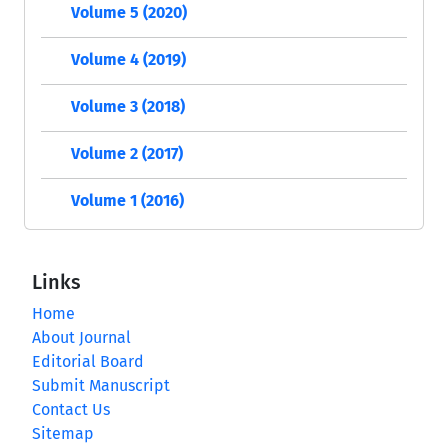
Volume 5 (2020)
Volume 4 (2019)
Volume 3 (2018)
Volume 2 (2017)
Volume 1 (2016)
Links
Home
About Journal
Editorial Board
Submit Manuscript
Contact Us
Sitemap