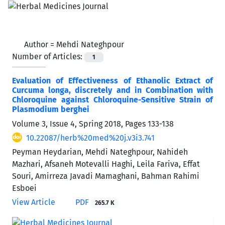
Author =
Mehdi Nateghpour
Number of Articles:
1
Evaluation of Effectiveness of Ethanolic Extract of
Curcuma longa, discretely and in Combination with
Chloroquine against Chloroquine-Sensitive Strain of
Plasmodium berghei
Volume 3, Issue 4, Spring 2018, Pages
133-138
10.22087/herb%20med%20j.v3i3.741
Peyman Heydarian, Mehdi Nateghpour, Nahideh
Mazhari, Afsaneh Motevalli Haghi, Leila Fariva, Effat
Souri, Amirreza Javadi Mamaghani, Bahman Rahimi
Esboei
View Article
PDF
265.7 K