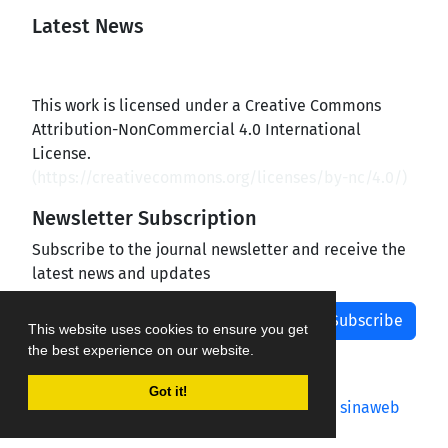
Latest News
This work is licensed under a Creative Commons
Attribution-NonCommercial 4.0 International
License.
(
https://creativecommons.org/licenses/by-nc/4.0/
)
Newsletter Subscription
Subscribe to the journal newsletter and receive the
latest news and updates
Subscribe
This website uses cookies to ensure you get
the best experience on our website.
Got it!
Journal management system.
designed by
sinaweb