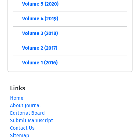
Volume 5 (2020)
Volume 4 (2019)
Volume 3 (2018)
Volume 2 (2017)
Volume 1 (2016)
Links
Home
About Journal
Editorial Board
Submit Manuscript
Contact Us
Sitemap