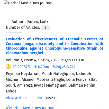
Author =
Fariva, Leila
Number of Articles:
1
Evaluation of Effectiveness of Ethanolic Extract of
Curcuma longa, discretely and in Combination with
Chloroquine against Chloroquine-Sensitive Strain of
Plasmodium berghei
Volume 3, Issue 4, Spring 2018, Pages
133-138
10.22087/herb%20med%20j.v3i3.741
Peyman Heydarian, Mehdi Nateghpour, Nahideh
Mazhari, Afsaneh Motevalli Haghi, Leila Fariva, Effat
Souri, Amirreza Javadi Mamaghani, Bahman Rahimi
Esboei
View Article
PDF
265.7 K