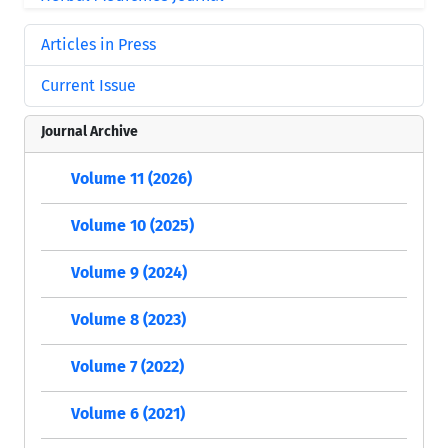
Articles in Press
Current Issue
Journal Archive
Volume 11 (2026)
Volume 10 (2025)
Volume 9 (2024)
Volume 8 (2023)
Volume 7 (2022)
Volume 6 (2021)