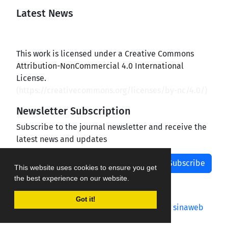
Latest News
This work is licensed under a Creative Commons
Attribution-NonCommercial 4.0 International
License.
(
https://creativecommons.org/licenses/by-nc/4.0/
)
Newsletter Subscription
Subscribe to the journal newsletter and receive the
latest news and updates
Subscribe
This website uses cookies to ensure you get
the best experience on our website.
Got it!
Journal management system.
designed by
sinaweb