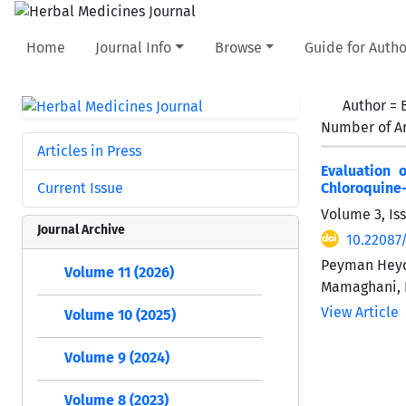
Home
Journal Info
Browse
Guide for Autho
Author =
Number of Ar
Articles in Press
Evaluation 
Current Issue
Chloroquine-
Volume 3, Is
Journal Archive
10.22087
Peyman Heyda
Volume 11 (2026)
Mamaghani, 
View Article
Volume 10 (2025)
Volume 9 (2024)
Volume 8 (2023)