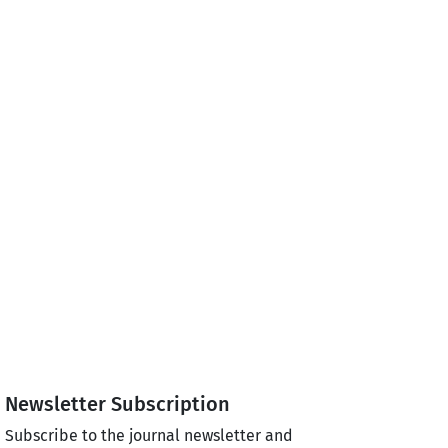
Newsletter Subscription
Subscribe to the journal newsletter and