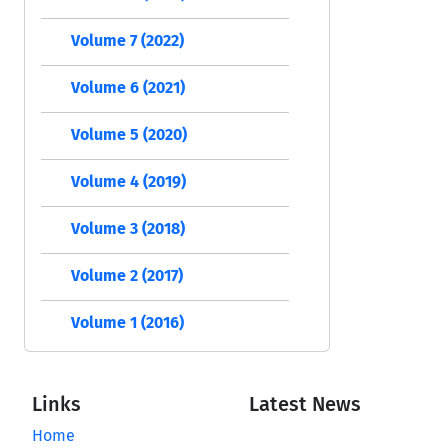
Volume 7 (2022)
Volume 6 (2021)
Volume 5 (2020)
Volume 4 (2019)
Volume 3 (2018)
Volume 2 (2017)
Volume 1 (2016)
Links
Latest News
Home