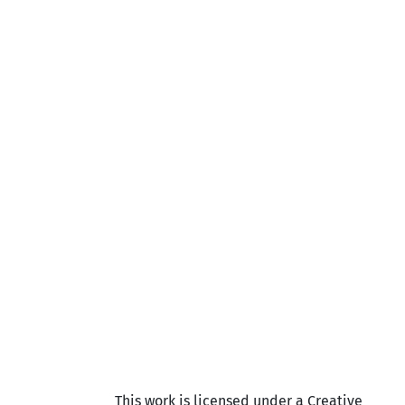
This work is licensed under a Creative