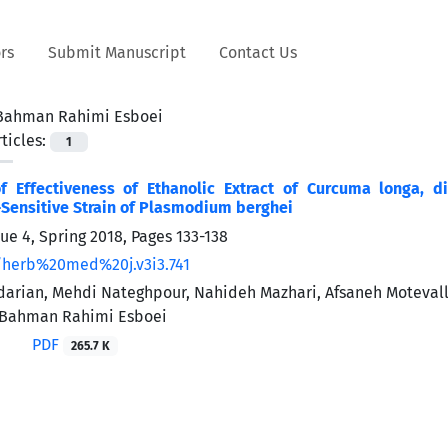
rs
Submit Manuscript
Contact Us
Bahman Rahimi Esboei
ticles:
1
of Effectiveness of Ethanolic Extract of Curcuma longa, 
Sensitive Strain of Plasmodium berghei
sue 4, Spring 2018, Pages
133-138
/herb%20med%20j.v3i3.741
rian, Mehdi Nateghpour, Nahideh Mazhari, Afsaneh Motevalli H
Bahman Rahimi Esboei
PDF
265.7 K