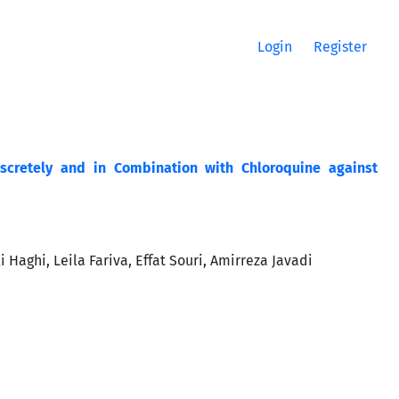
Login
Register
discretely and in Combination with Chloroquine against
aghi, Leila Fariva, Effat Souri, Amirreza Javadi