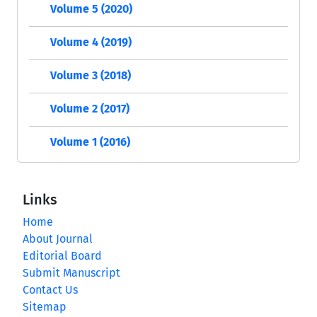
Volume 5 (2020)
Volume 4 (2019)
Volume 3 (2018)
Volume 2 (2017)
Volume 1 (2016)
Links
Home
About Journal
Editorial Board
Submit Manuscript
Contact Us
Sitemap