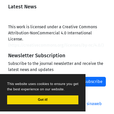
Latest News
This work is licensed under a Creative Commons
Attribution-NonCommercial 4.0 International
License.
(
https://creativecommons.org/licenses/by-nc/4.0/
)
Newsletter Subscription
Subscribe to the journal newsletter and receive the
latest news and updates
Subscribe
This website uses cookies to ensure you get
the best experience on our website.
Got it!
Journal management system.
designed by
sinaweb