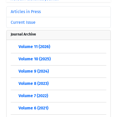
Articles in Press
Current Issue
Journal Archive
Volume 11 (2026)
Volume 10 (2025)
Volume 9 (2024)
Volume 8 (2023)
Volume 7 (2022)
Volume 6 (2021)