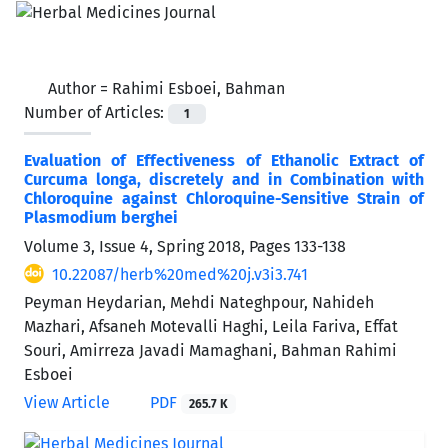
Author =
Rahimi Esboei, Bahman
Number of Articles:
1
Evaluation of Effectiveness of Ethanolic Extract of
Curcuma longa, discretely and in Combination with
Chloroquine against Chloroquine-Sensitive Strain of
Plasmodium berghei
Volume 3, Issue 4, Spring 2018, Pages
133-138
10.22087/herb%20med%20j.v3i3.741
Peyman Heydarian, Mehdi Nateghpour, Nahideh
Mazhari, Afsaneh Motevalli Haghi, Leila Fariva, Effat
Souri, Amirreza Javadi Mamaghani, Bahman Rahimi
Esboei
View Article
PDF
265.7 K