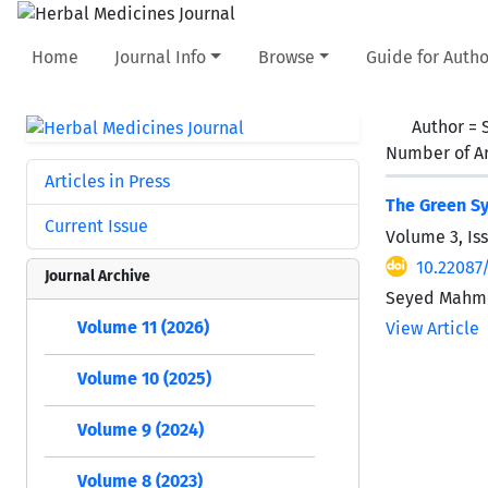
Home
Journal Info
Browse
Guide for Autho
Author =
Number of Ar
Articles in Press
The Green Sy
Current Issue
Volume 3, Is
10.22087
Journal Archive
Seyed Mahmou
Volume 11 (2026)
View Article
Volume 10 (2025)
Volume 9 (2024)
Volume 8 (2023)