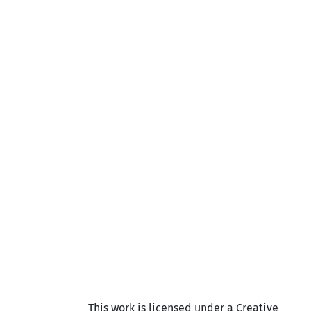
This work is licensed under a Creative