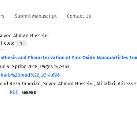
rs
Submit Manuscript
Contact Us
Seyed Ahmad Hosseini
ticles:
1
nthesis and Characterization of Zinc Oxide Nanoparticles from
sue 4, Spring 2018, Pages
147-153
/herb%20med%20j.v3i4.696
d Reza Taherian, Seyed Ahmad Hosseini, Ali Jafari, Alireza 
PDF
465.96 K