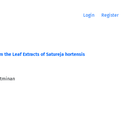
Login
Register
 the Leaf Extracts of Satureja hortensis
Etminan