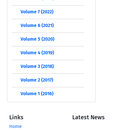
Volume 7 (2022)
Volume 6 (2021)
Volume 5 (2020)
Volume 4 (2019)
Volume 3 (2018)
Volume 2 (2017)
Volume 1 (2016)
Links
Latest News
Home