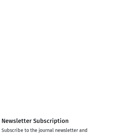
Newsletter Subscription
Subscribe to the journal newsletter and