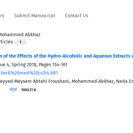
rs
Submit Manuscript
Contact Us
Mohammed Abkhaz
ticles:
1
 of the Effects of the Hydro-Alcoholic and Aqueous Extracts o
sue 4, Spring 2018, Pages
154-161
/herb%20med%20j.v3i4.681
, Seyyed Meysam Abtahi Froushani, Mohammed Abkhaz, Neda E
PDF
1003.11 K