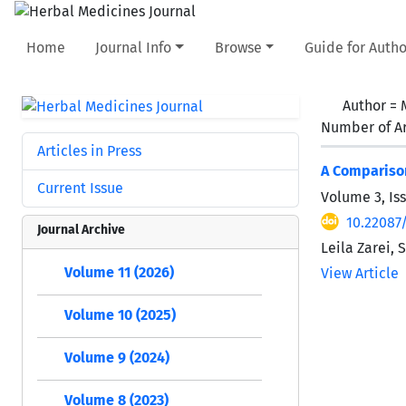
Home
Journal Info
Browse
Guide for Autho
Author =
Number of Ar
Articles in Press
A Comparison
Current Issue
Volume 3, Is
10.22087
Journal Archive
Leila Zarei
Volume 11 (2026)
View Article
Volume 10 (2025)
Volume 9 (2024)
Volume 8 (2023)