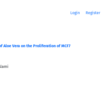
Login
Register
f Aloe Vera on the Proliferation of MCF7
slami