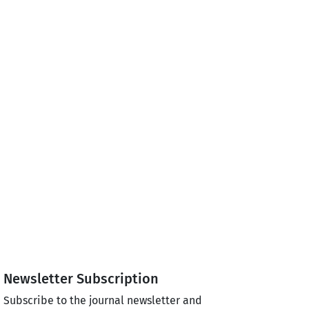
Newsletter Subscription
Subscribe to the journal newsletter and