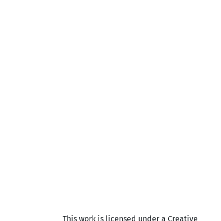
This work is licensed under a Creative