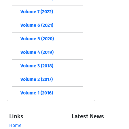
Volume 7 (2022)
Volume 6 (2021)
Volume 5 (2020)
Volume 4 (2019)
Volume 3 (2018)
Volume 2 (2017)
Volume 1 (2016)
Links
Latest News
Home