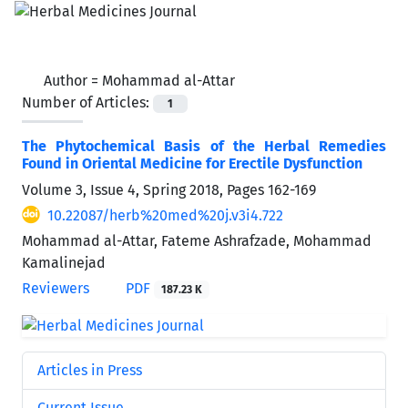
Author =
Mohammad al-Attar
Number of Articles:
1
The Phytochemical Basis of the Herbal Remedies
Found in Oriental Medicine for Erectile Dysfunction
Volume 3, Issue 4, Spring 2018, Pages
162-169
10.22087/herb%20med%20j.v3i4.722
Mohammad al-Attar, Fateme Ashrafzade, Mohammad
Kamalinejad
Reviewers
PDF
187.23 K
Articles in Press
Current Issue