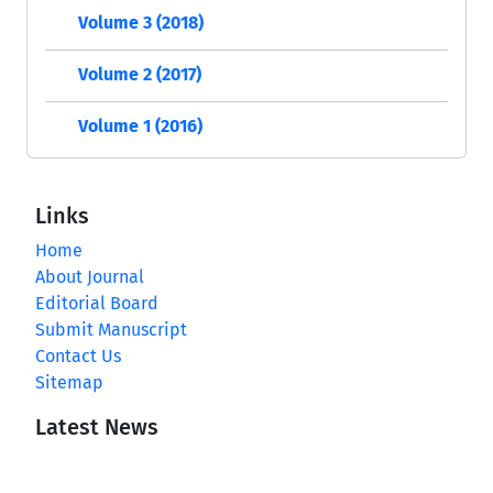
Volume 3 (2018)
Volume 2 (2017)
Volume 1 (2016)
Links
Home
About Journal
Editorial Board
Submit Manuscript
Contact Us
Sitemap
Latest News