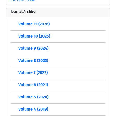
Journal Archive
Volume 11 (2026)
Volume 10 (2025)
Volume 9 (2024)
Volume 8 (2023)
Volume 7 (2022)
Volume 6 (2021)
Volume 5 (2020)
Volume 4 (2019)