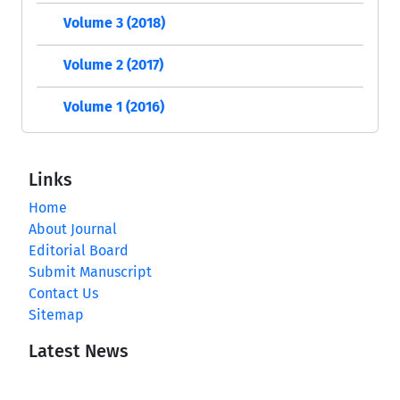
Volume 3 (2018)
Volume 2 (2017)
Volume 1 (2016)
Links
Home
About Journal
Editorial Board
Submit Manuscript
Contact Us
Sitemap
Latest News