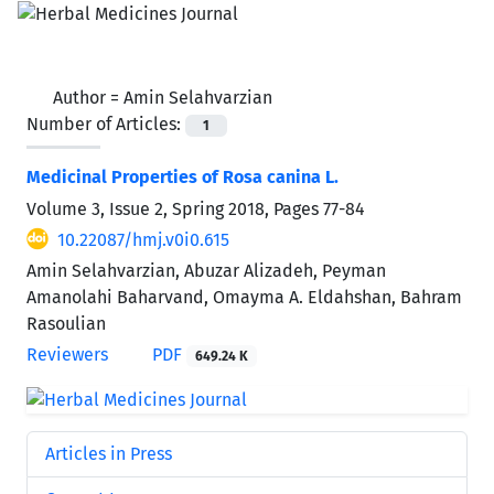
Author =
Amin Selahvarzian
Number of Articles:
1
Medicinal Properties of Rosa canina L.
Volume 3, Issue 2, Spring 2018, Pages
77-84
10.22087/hmj.v0i0.615
Amin Selahvarzian, Abuzar Alizadeh, Peyman
Amanolahi Baharvand, Omayma A. Eldahshan, Bahram
Rasoulian
Reviewers
PDF
649.24 K
Articles in Press