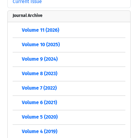
Current Issue
Journal Archive
Volume 11 (2026)
Volume 10 (2025)
Volume 9 (2024)
Volume 8 (2023)
Volume 7 (2022)
Volume 6 (2021)
Volume 5 (2020)
Volume 4 (2019)