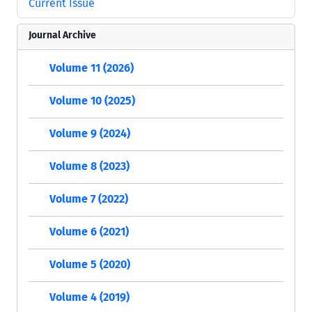
Current Issue
Journal Archive
Volume 11 (2026)
Volume 10 (2025)
Volume 9 (2024)
Volume 8 (2023)
Volume 7 (2022)
Volume 6 (2021)
Volume 5 (2020)
Volume 4 (2019)