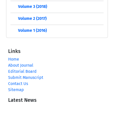
Volume 3 (2018)
Volume 2 (2017)
Volume 1 (2016)
Links
Home
About Journal
Editorial Board
Submit Manuscript
Contact Us
Sitemap
Latest News