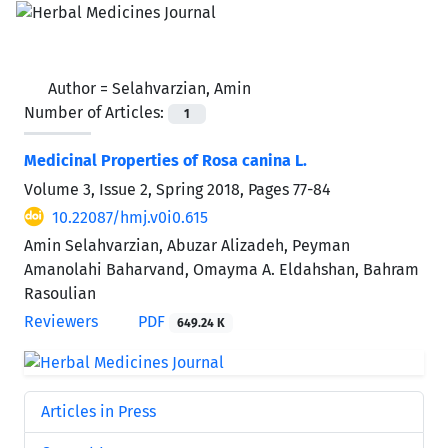
Author =
Selahvarzian, Amin
Number of Articles:
1
Medicinal Properties of Rosa canina L.
Volume 3, Issue 2, Spring 2018, Pages
77-84
10.22087/hmj.v0i0.615
Amin Selahvarzian, Abuzar Alizadeh, Peyman
Amanolahi Baharvand, Omayma A. Eldahshan, Bahram
Rasoulian
Reviewers
PDF
649.24 K
Articles in Press