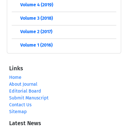
Volume 4 (2019)
Volume 3 (2018)
Volume 2 (2017)
Volume 1 (2016)
Links
Home
About Journal
Editorial Board
Submit Manuscript
Contact Us
Sitemap
Latest News