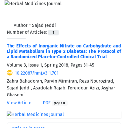
Author =
Sajad Jeddi
Number of Articles:
1
The Effects of Inorganic Nitrate on Carbohydrate and
Lipid Metabolism in Type 2 Diabetes: The Protocol of
a Randomized Placebo-Controlled Clinical Trial
Volume 3, Issue 1, Spring 2018, Pages
31-45
10.22087/hmj.v3i1.701
Zahra Bahadoran, Parvin Mirmiran, Reza Nourozirad,
Sajad Jeddi, Asadolah Rajab, Fereidoun Azizi, Asghar
Ghasemi
View Article
PDF
929.7 K