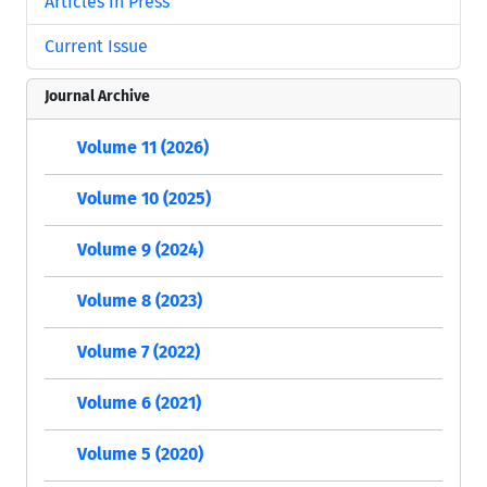
Articles in Press
Current Issue
Journal Archive
Volume 11 (2026)
Volume 10 (2025)
Volume 9 (2024)
Volume 8 (2023)
Volume 7 (2022)
Volume 6 (2021)
Volume 5 (2020)