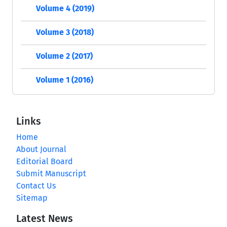
Volume 4 (2019)
Volume 3 (2018)
Volume 2 (2017)
Volume 1 (2016)
Links
Home
About Journal
Editorial Board
Submit Manuscript
Contact Us
Sitemap
Latest News