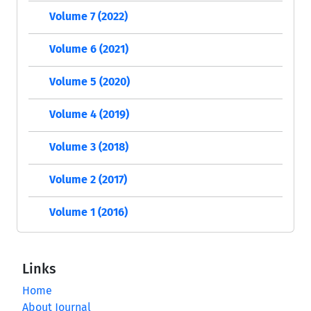
Volume 7 (2022)
Volume 6 (2021)
Volume 5 (2020)
Volume 4 (2019)
Volume 3 (2018)
Volume 2 (2017)
Volume 1 (2016)
Links
Home
About Journal