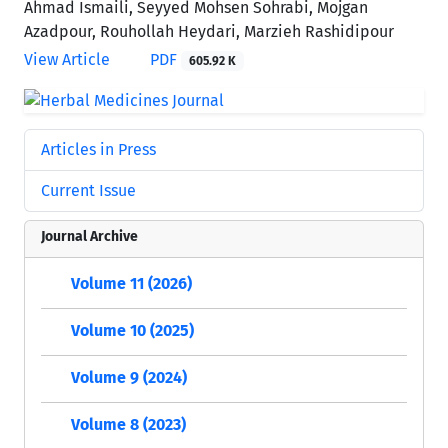
Ahmad Ismaili, Seyyed Mohsen Sohrabi, Mojgan
Azadpour, Rouhollah Heydari, Marzieh Rashidipour
View Article
PDF
605.92 K
Articles in Press
Current Issue
Journal Archive
Volume 11 (2026)
Volume 10 (2025)
Volume 9 (2024)
Volume 8 (2023)