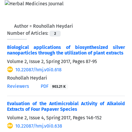
Author =
Rouhollah Heydari
Number of Articles:
2
Biological applications of biosynthesized silver
nanoparticles through the utilization of plant extracts
Volume 2, Issue 2, Spring 2017, Pages
87-95
10.22087/hmj.v0i0.618
Rouhollah Heydari
Reviewers
PDF
903.21 K
Evaluation of the Antimicrobial Activity of Alkaloid
Extracts of Four Papaver Species
Volume 2, Issue 4, Spring 2017, Pages
146-152
10.22087/hmj.v0i0.638