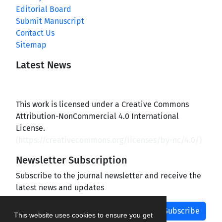
Editorial Board
Submit Manuscript
Contact Us
Sitemap
Latest News
This work is licensed under a Creative Commons
Attribution-NonCommercial 4.0 International
License.
(
https://creativecommons.org/licenses/by-nc/4.0/
)
Newsletter Subscription
Subscribe to the journal newsletter and receive the
latest news and updates
Subscribe
This website uses cookies to ensure you get