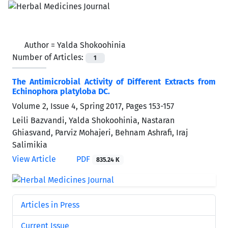
Author =
Yalda Shokoohinia
Number of Articles:
1
The Antimicrobial Activity of Different Extracts from
Echinophora platyloba DC.
Volume 2, Issue 4, Spring 2017, Pages
153-157
Leili Bazvandi, Yalda Shokoohinia, Nastaran
Ghiasvand, Parviz Mohajeri, Behnam Ashrafi, Iraj
Salimikia
View Article
PDF
835.24 K
Articles in Press
Current Issue