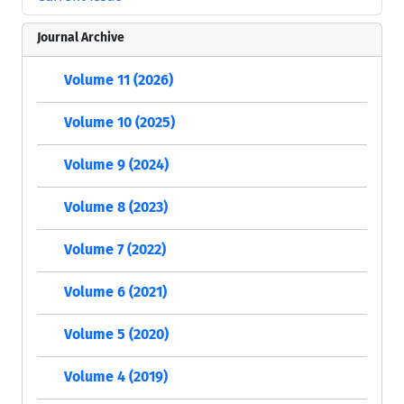
Journal Archive
Volume 11 (2026)
Volume 10 (2025)
Volume 9 (2024)
Volume 8 (2023)
Volume 7 (2022)
Volume 6 (2021)
Volume 5 (2020)
Volume 4 (2019)