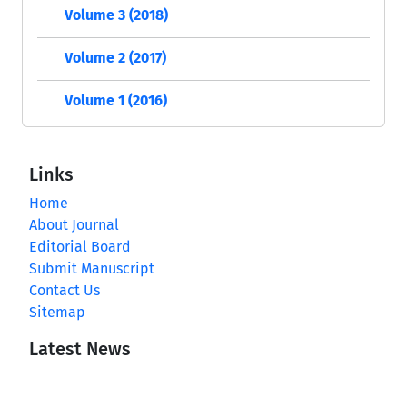
Volume 3 (2018)
Volume 2 (2017)
Volume 1 (2016)
Links
Home
About Journal
Editorial Board
Submit Manuscript
Contact Us
Sitemap
Latest News