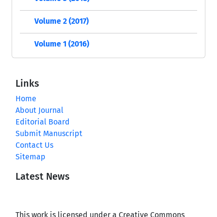
Volume 2 (2017)
Volume 1 (2016)
Links
Home
About Journal
Editorial Board
Submit Manuscript
Contact Us
Sitemap
Latest News
This work is licensed under a Creative Commons