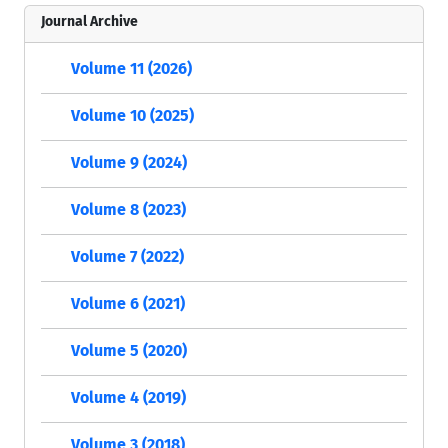
Journal Archive
Volume 11 (2026)
Volume 10 (2025)
Volume 9 (2024)
Volume 8 (2023)
Volume 7 (2022)
Volume 6 (2021)
Volume 5 (2020)
Volume 4 (2019)
Volume 3 (2018)