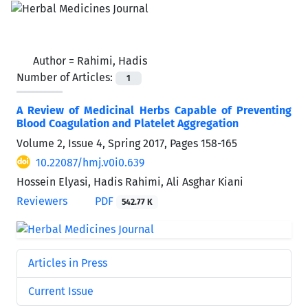
Author =
Rahimi, Hadis
Number of Articles:
1
A Review of Medicinal Herbs Capable of Preventing
Blood Coagulation and Platelet Aggregation
Volume 2, Issue 4, Spring 2017, Pages
158-165
10.22087/hmj.v0i0.639
Hossein Elyasi, Hadis Rahimi, Ali Asghar Kiani
Reviewers
PDF
542.77 K
Articles in Press
Current Issue