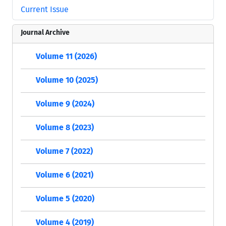
Current Issue
Journal Archive
Volume 11 (2026)
Volume 10 (2025)
Volume 9 (2024)
Volume 8 (2023)
Volume 7 (2022)
Volume 6 (2021)
Volume 5 (2020)
Volume 4 (2019)