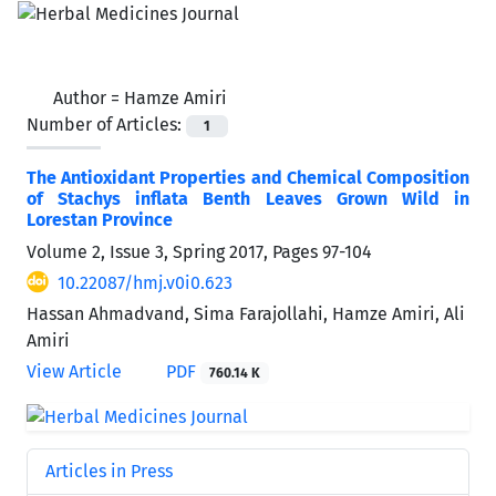
Author =
Hamze Amiri
Number of Articles:
1
The Antioxidant Properties and Chemical Composition
of Stachys inflata Benth Leaves Grown Wild in
Lorestan Province
Volume 2, Issue 3, Spring 2017, Pages
97-104
10.22087/hmj.v0i0.623
Hassan Ahmadvand, Sima Farajollahi, Hamze Amiri, Ali
Amiri
View Article
PDF
760.14 K
Articles in Press