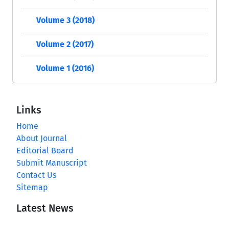
Volume 3 (2018)
Volume 2 (2017)
Volume 1 (2016)
Links
Home
About Journal
Editorial Board
Submit Manuscript
Contact Us
Sitemap
Latest News