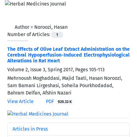
Author =
Noroozi, Hasan
Number of Articles:
1
The Effects of Olive Leaf Extract Administration on the
Cerebral Hypoperfusion-Induced Electrophysiological
Alterations in Rat Heart
Volume 2, Issue 3, Spring 2017, Pages
105-113
Mehrnoush Moghaddasi, Majid Taati, Hasan Noroozi,
Sam Bamani Lirgeshasi, Soheila Pourkhodadad,
Bahram Delfan, Afshin Nazari
View Article
PDF
920.33 K
Articles in Press