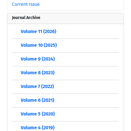
Current Issue
Journal Archive
Volume 11 (2026)
Volume 10 (2025)
Volume 9 (2024)
Volume 8 (2023)
Volume 7 (2022)
Volume 6 (2021)
Volume 5 (2020)
Volume 4 (2019)