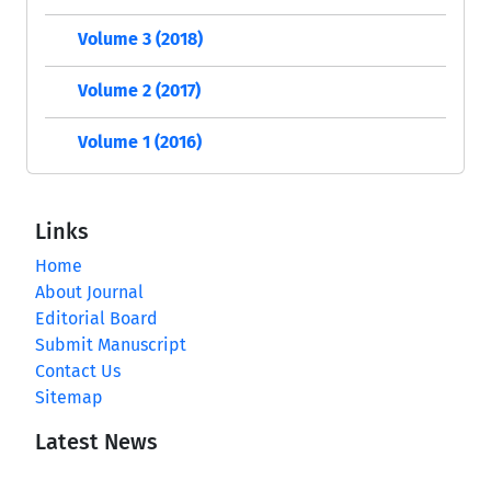
Volume 3 (2018)
Volume 2 (2017)
Volume 1 (2016)
Links
Home
About Journal
Editorial Board
Submit Manuscript
Contact Us
Sitemap
Latest News