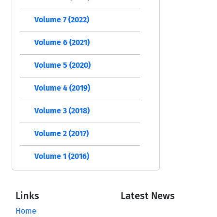
Volume 7 (2022)
Volume 6 (2021)
Volume 5 (2020)
Volume 4 (2019)
Volume 3 (2018)
Volume 2 (2017)
Volume 1 (2016)
Links
Latest News
Home