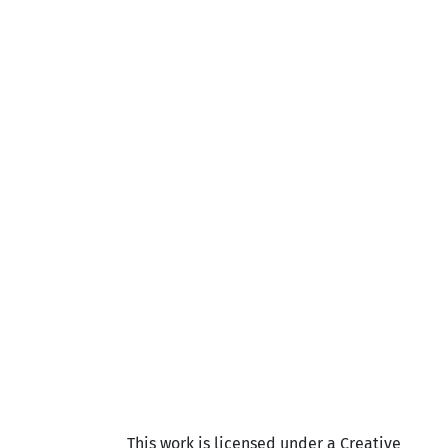
This work is licensed under a Creative