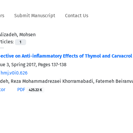
rs
Submit Manuscript
Contact Us
Alizadeh, Mohsen
ticles:
1
pective on Anti-inflammatory Effects of Thymol and Carvacrol
ue 3, Spring 2017, Pages
137-138
/hmj.v0i0.626
adeh, Reza Mohammadrezaei Khorramabadi, Fatemeh Beiranva
tor
PDF
425.22 K