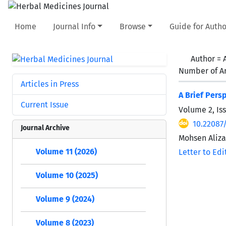
Home
Journal Info
Browse
Guide for Autho
Author =
Number of Ar
Articles in Press
A Brief Pers
Current Issue
Volume 2, Iss
10.22087
Journal Archive
Mohsen Aliz
Volume 11 (2026)
Letter to Edi
Volume 10 (2025)
Volume 9 (2024)
Volume 8 (2023)