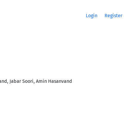
Login
Register
nd, Jabar Soori, Amin Hasanvand