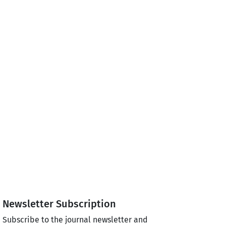
Newsletter Subscription
Subscribe to the journal newsletter and