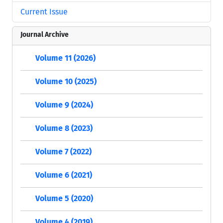
Current Issue
Journal Archive
Volume 11 (2026)
Volume 10 (2025)
Volume 9 (2024)
Volume 8 (2023)
Volume 7 (2022)
Volume 6 (2021)
Volume 5 (2020)
Volume 4 (2019)