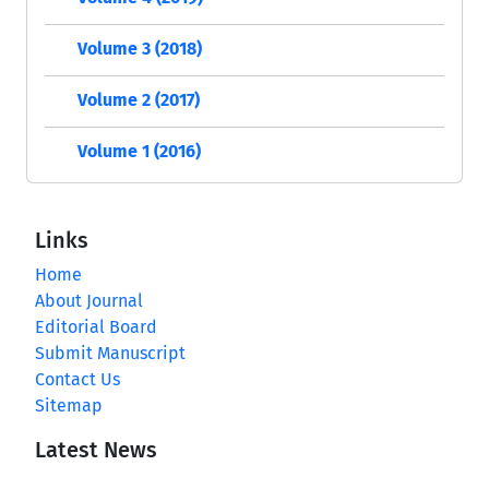
Volume 3 (2018)
Volume 2 (2017)
Volume 1 (2016)
Links
Home
About Journal
Editorial Board
Submit Manuscript
Contact Us
Sitemap
Latest News