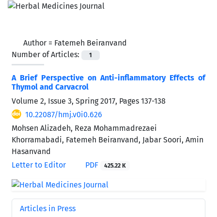
Author =
Fatemeh Beiranvand
Number of Articles:
1
A Brief Perspective on Anti-inflammatory Effects of
Thymol and Carvacrol
Volume 2, Issue 3, Spring 2017, Pages
137-138
10.22087/hmj.v0i0.626
Mohsen Alizadeh, Reza Mohammadrezaei
Khorramabadi, Fatemeh Beiranvand, Jabar Soori, Amin
Hasanvand
Letter to Editor
PDF
425.22 K
Articles in Press