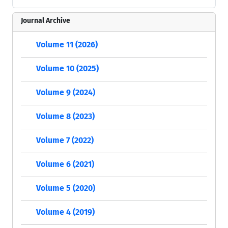
Journal Archive
Volume 11 (2026)
Volume 10 (2025)
Volume 9 (2024)
Volume 8 (2023)
Volume 7 (2022)
Volume 6 (2021)
Volume 5 (2020)
Volume 4 (2019)