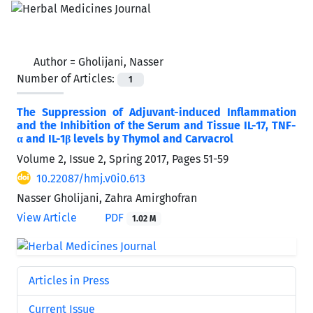
Author =
Gholijani, Nasser
Number of Articles:
1
The Suppression of Adjuvant-induced Inflammation
and the Inhibition of the Serum and Tissue IL-17, TNF-
α and IL-1β levels by Thymol and Carvacrol
Volume 2, Issue 2, Spring 2017, Pages
51-59
10.22087/hmj.v0i0.613
Nasser Gholijani, Zahra Amirghofran
View Article
PDF
1.02 M
Articles in Press
Current Issue