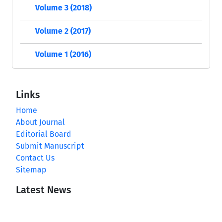
Volume 3 (2018)
Volume 2 (2017)
Volume 1 (2016)
Links
Home
About Journal
Editorial Board
Submit Manuscript
Contact Us
Sitemap
Latest News