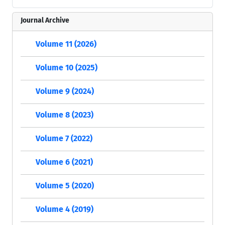
Journal Archive
Volume 11 (2026)
Volume 10 (2025)
Volume 9 (2024)
Volume 8 (2023)
Volume 7 (2022)
Volume 6 (2021)
Volume 5 (2020)
Volume 4 (2019)