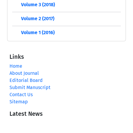
Volume 3 (2018)
Volume 2 (2017)
Volume 1 (2016)
Links
Home
About Journal
Editorial Board
Submit Manuscript
Contact Us
Sitemap
Latest News