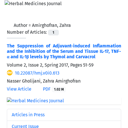
Author =
Amirghofran, Zahra
Number of Articles:
1
The Suppression of Adjuvant-induced Inflammation
and the Inhibition of the Serum and Tissue IL-17, TNF-
α and IL-1β levels by Thymol and Carvacrol
Volume 2, Issue 2, Spring 2017, Pages
51-59
10.22087/hmj.v0i0.613
Nasser Gholijani, Zahra Amirghofran
View Article
PDF
1.02 M
Articles in Press
Current Issue