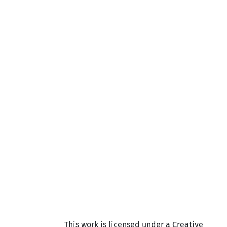
This work is licensed under a Creative