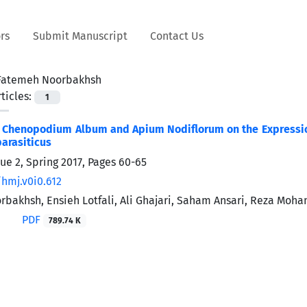
rs
Submit Manuscript
Contact Us
Fatemeh Noorbakhsh
ticles:
1
f Chenopodium Album and Apium Nodiflorum on the Expression 
parasiticus
ue 2, Spring 2017, Pages
60-65
/hmj.v0i0.612
bakhsh, Ensieh Lotfali, Ali Ghajari, Saham Ansari, Reza Moh
PDF
789.74 K