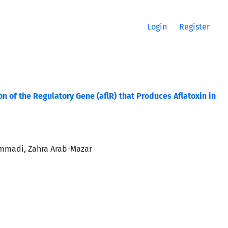
Login
Register
of the Regulatory Gene (aflR) that Produces Aflatoxin in
ammadi, Zahra Arab-Mazar