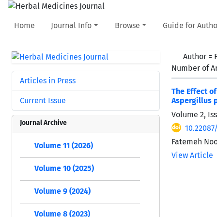
Home
Journal Info
Browse
Guide for Autho
Author =
Number of Ar
Articles in Press
The Effect o
Current Issue
Aspergillus 
Volume 2, Iss
Journal Archive
10.22087
Fatemeh Noor
Volume 11 (2026)
View Article
Volume 10 (2025)
Volume 9 (2024)
Volume 8 (2023)