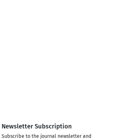
Newsletter Subscription
Subscribe to the journal newsletter and