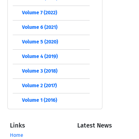
Volume 7 (2022)
Volume 6 (2021)
Volume 5 (2020)
Volume 4 (2019)
Volume 3 (2018)
Volume 2 (2017)
Volume 1 (2016)
Links
Latest News
Home