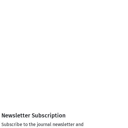
Newsletter Subscription
Subscribe to the journal newsletter and