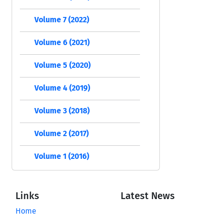
Volume 7 (2022)
Volume 6 (2021)
Volume 5 (2020)
Volume 4 (2019)
Volume 3 (2018)
Volume 2 (2017)
Volume 1 (2016)
Links
Latest News
Home