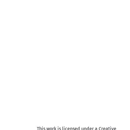
This work is licensed under a Creative