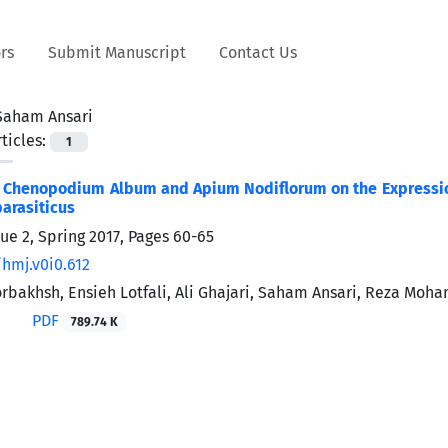
rs
Submit Manuscript
Contact Us
Saham Ansari
ticles:
1
f Chenopodium Album and Apium Nodiflorum on the Expression 
parasiticus
ue 2, Spring 2017, Pages
60-65
/hmj.v0i0.612
bakhsh, Ensieh Lotfali, Ali Ghajari, Saham Ansari, Reza Moh
PDF
789.74 K