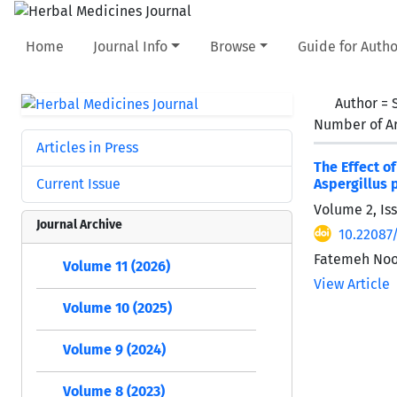
Home
Journal Info
Browse
Guide for Autho
Author =
Number of Ar
Articles in Press
The Effect o
Current Issue
Aspergillus 
Volume 2, Iss
Journal Archive
10.22087
Fatemeh Noor
Volume 11 (2026)
View Article
Volume 10 (2025)
Volume 9 (2024)
Volume 8 (2023)