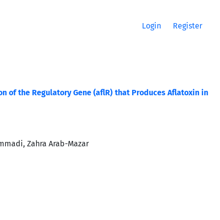
Login
Register
of the Regulatory Gene (aflR) that Produces Aflatoxin in
ammadi, Zahra Arab-Mazar