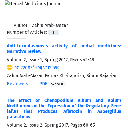
Author =
Zahra Arab-Mazar
Number of Articles:
2
Anti-toxoplasmosis activity of herbal medicines:
Narrative review
Volume 2, Issue 1, Spring 2017, Pages
43-49
10.22087/HMJ.V1I2.594
Zahra Arab-Mazar, Farnaz Kheirandish, Simin Rajaeian
Reviewers
PDF
542.52 K
The Effect of Chenopodium Album and Apium
Nodiflorum on the Expression of the Regulatory Gene
(aflR) that Produces Aflatoxin in Aspergillus
parasiticus
Volume 2, Issue 2, Spring 2017, Pages
60-65