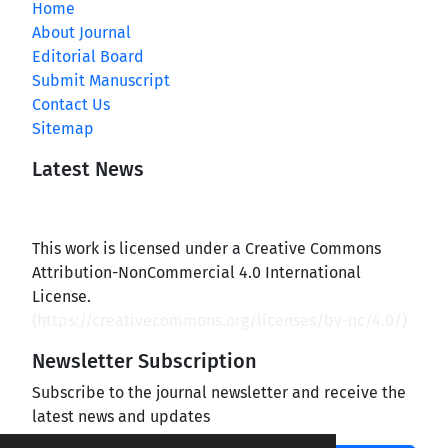
Home
About Journal
Editorial Board
Submit Manuscript
Contact Us
Sitemap
Latest News
This work is licensed under a Creative Commons
Attribution-NonCommercial 4.0 International
License.
(
https://creativecommons.org/licenses/by-nc/4.0/
)
Newsletter Subscription
Subscribe to the journal newsletter and receive the
latest news and updates