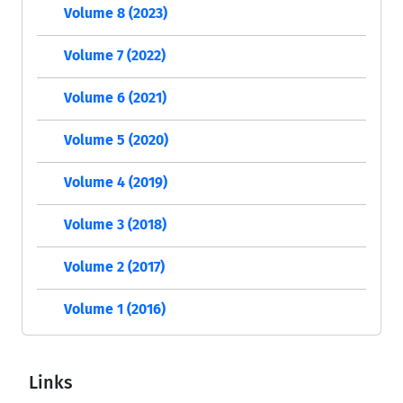
Volume 8 (2023)
Volume 7 (2022)
Volume 6 (2021)
Volume 5 (2020)
Volume 4 (2019)
Volume 3 (2018)
Volume 2 (2017)
Volume 1 (2016)
Links