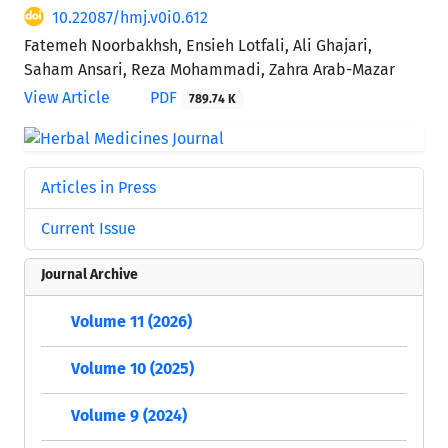
10.22087/hmj.v0i0.612
Fatemeh Noorbakhsh, Ensieh Lotfali, Ali Ghajari,
Saham Ansari, Reza Mohammadi, Zahra Arab-Mazar
View Article
PDF
789.74 K
Articles in Press
Current Issue
Journal Archive
Volume 11 (2026)
Volume 10 (2025)
Volume 9 (2024)