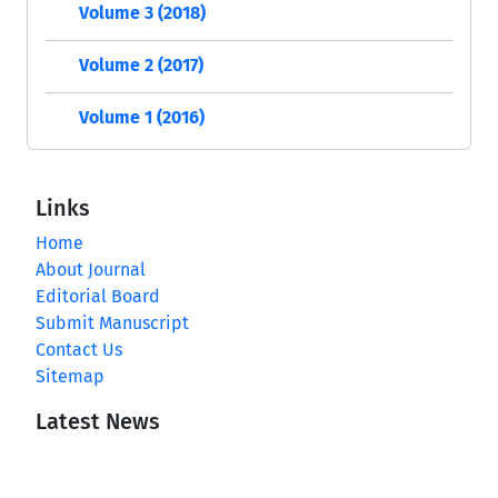
Volume 3 (2018)
Volume 2 (2017)
Volume 1 (2016)
Links
Home
About Journal
Editorial Board
Submit Manuscript
Contact Us
Sitemap
Latest News