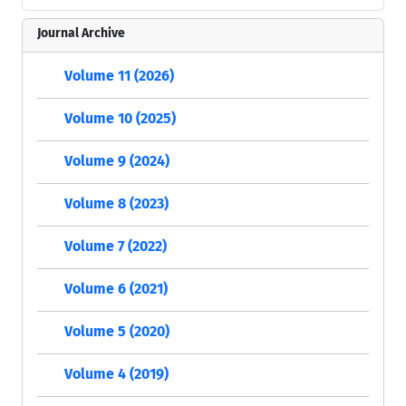
Journal Archive
Volume 11 (2026)
Volume 10 (2025)
Volume 9 (2024)
Volume 8 (2023)
Volume 7 (2022)
Volume 6 (2021)
Volume 5 (2020)
Volume 4 (2019)