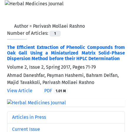
Author =
Parivash Mollaei Rashno
Number of Articles:
1
The Efficient Extraction of Phenolic Compounds from
Oak Gall Using a Miniaturized Matrix Solid-Phase
Dispersion Method before their HPLC Determination
Volume 2, Issue 2, Spring 2017, Pages
71-79
Ahmad Daneshfar, Payman Hashemi, Bahram Delfan,
Majid Tavakkoli, Parivash Mollaei Rashno
View Article
PDF
1.01 M
Articles in Press
Current Issue