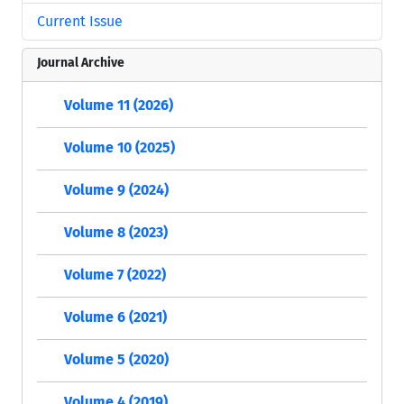
Current Issue
Journal Archive
Volume 11 (2026)
Volume 10 (2025)
Volume 9 (2024)
Volume 8 (2023)
Volume 7 (2022)
Volume 6 (2021)
Volume 5 (2020)
Volume 4 (2019)