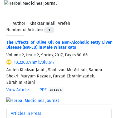
Author =
Khaksar Jalali, Arefeh
Number of Articles:
1
The Effects of Olive Oil on Non-Alcoholic Fatty Liver
Disease (NAFLD) in Male Wistar Rats
Volume 2, Issue 2, Spring 2017, Pages
80-86
10.22087/hmj.v0i0.617
Arefeh Khaksar Jalali, Shahrzad Mir Ashrafi, Samira
Shokri, Maryam Rezaee, Farzad Ebrahimzadeh,
Ebrahim Falahi
View Article
PDF
763.45 K
Articles in Press