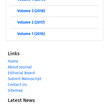
Volume 3 (2018)
Volume 2 (2017)
Volume 1 (2016)
Links
Home
About Journal
Editorial Board
Submit Manuscript
Contact Us
Sitemap
Latest News