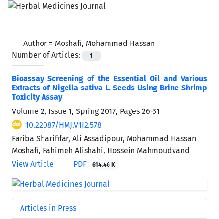
Author =
Moshafi, Mohammad Hassan
Number of Articles:
1
Bioassay Screening of the Essential Oil and Various
Extracts of Nigella sativa L. Seeds Using Brine Shrimp
Toxicity Assay
Volume 2, Issue 1, Spring 2017, Pages
26-31
10.22087/HMJ.V1I2.578
Fariba Sharififar, Ali Assadipour, Mohammad Hassan
Moshafi, Fahimeh Alishahi, Hossein Mahmoudvand
View Article
PDF
614.46 K
Articles in Press