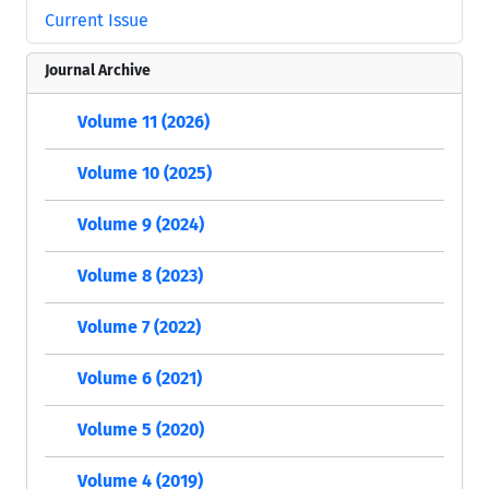
Current Issue
Journal Archive
Volume 11 (2026)
Volume 10 (2025)
Volume 9 (2024)
Volume 8 (2023)
Volume 7 (2022)
Volume 6 (2021)
Volume 5 (2020)
Volume 4 (2019)