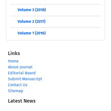
Volume 3 (2018)
Volume 2 (2017)
Volume 1 (2016)
Links
Home
About Journal
Editorial Board
Submit Manuscript
Contact Us
Sitemap
Latest News