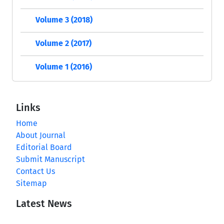
Volume 3 (2018)
Volume 2 (2017)
Volume 1 (2016)
Links
Home
About Journal
Editorial Board
Submit Manuscript
Contact Us
Sitemap
Latest News