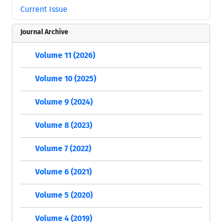
Current Issue
Journal Archive
Volume 11 (2026)
Volume 10 (2025)
Volume 9 (2024)
Volume 8 (2023)
Volume 7 (2022)
Volume 6 (2021)
Volume 5 (2020)
Volume 4 (2019)