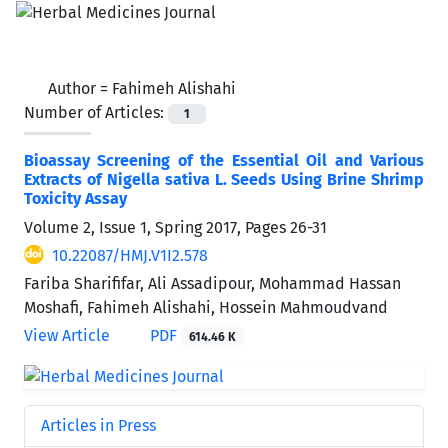
Author =
Fahimeh Alishahi
Number of Articles:
1
Bioassay Screening of the Essential Oil and Various
Extracts of Nigella sativa L. Seeds Using Brine Shrimp
Toxicity Assay
Volume 2, Issue 1, Spring 2017, Pages
26-31
10.22087/HMJ.V1I2.578
Fariba Sharififar, Ali Assadipour, Mohammad Hassan
Moshafi, Fahimeh Alishahi, Hossein Mahmoudvand
View Article
PDF
614.46 K
Articles in Press