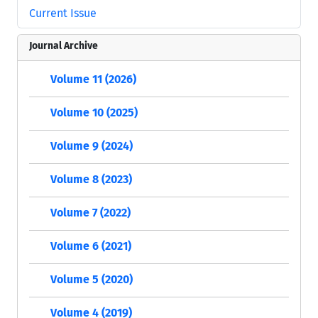
Current Issue
Journal Archive
Volume 11 (2026)
Volume 10 (2025)
Volume 9 (2024)
Volume 8 (2023)
Volume 7 (2022)
Volume 6 (2021)
Volume 5 (2020)
Volume 4 (2019)