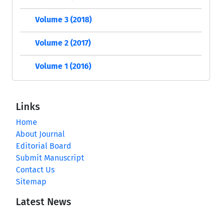
Volume 3 (2018)
Volume 2 (2017)
Volume 1 (2016)
Links
Home
About Journal
Editorial Board
Submit Manuscript
Contact Us
Sitemap
Latest News