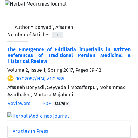
Author =
Bonyadi, Afsaneh
Number of Articles:
1
The Emergence of Fritillaria imperialis in Written
References of Traditional Persian Medicine: a
Historical Review
Volume 2, Issue 1, Spring 2017, Pages
39-42
10.22087/HMJ.V1I2.585
Afsaneh Bonyadi, Seyyedali Mozaffarpur, Mohammad
Azadbakht, Mortaza Mojahedi
Reviewers
PDF
538.78 K
Articles in Press