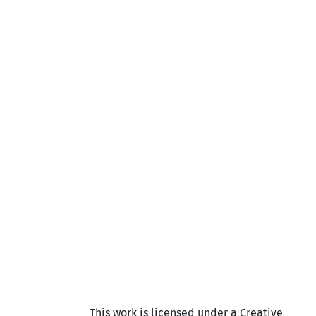
This work is licensed under a Creative