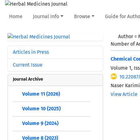
Home
Journal Info
Browse
Guide for Autho
Author =
Number of Ar
Articles in Press
Chemical Com
Current Issue
Volume 1, Iss
10.22087
Journal Archive
Naser Karim
Volume 11 (2026)
View Article
Volume 10 (2025)
Volume 9 (2024)
Volume 8 (2023)