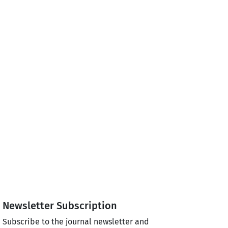
Newsletter Subscription
Subscribe to the journal newsletter and