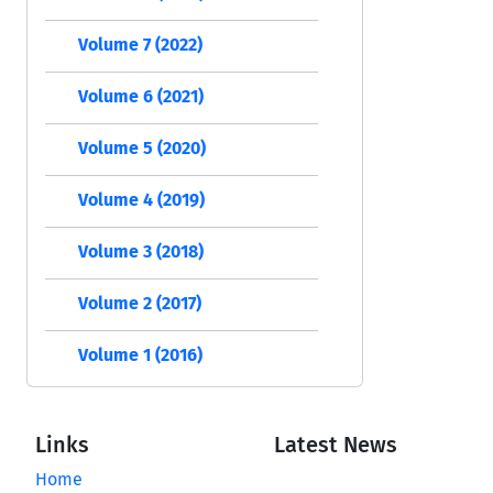
Volume 7 (2022)
Volume 6 (2021)
Volume 5 (2020)
Volume 4 (2019)
Volume 3 (2018)
Volume 2 (2017)
Volume 1 (2016)
Links
Latest News
Home