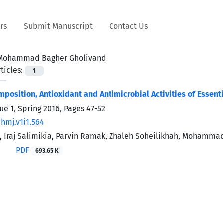
rs
Submit Manuscript
Contact Us
Mohammad Bagher Gholivand
ticles:
1
position, Antioxidant and Antimicrobial Activities of Essent
ue 1, Spring 2016, Pages
47-52
/hmj.v1i1.564
i, Iraj Salimikia, Parvin Ramak, Zhaleh Soheilikhah, Moha
PDF
693.65 K