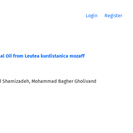
Login
Register
ial Oil from Leutea kurdistanica mozaff
mmad Shamizadeh, Mohammad Bagher Gholivand