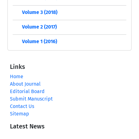
Volume 3 (2018)
Volume 2 (2017)
Volume 1 (2016)
Links
Home
About Journal
Editorial Board
Submit Manuscript
Contact Us
Sitemap
Latest News