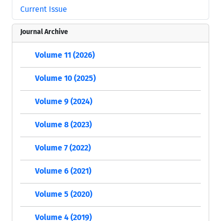
Current Issue
Journal Archive
Volume 11 (2026)
Volume 10 (2025)
Volume 9 (2024)
Volume 8 (2023)
Volume 7 (2022)
Volume 6 (2021)
Volume 5 (2020)
Volume 4 (2019)