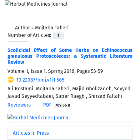
Author =
Mojtaba Taheri
Number of Articles:
1
Scolicidal Effect of Some Herbs on Echinococcus
granulosus Protoscoleces: a Systematic Literature
Review
Volume 1, Issue 1, Spring 2016, Pages
53-59
10.22087/hmj.v1i1.565
Ali Rostami, Mojtaba Taheri, Majid Gholizadeh, Seyyed
Javad Seyyedtabaei, Saber Raeghi, Shirzad Fallahi
Reviewers
PDF
709.66 K
Articles in Press