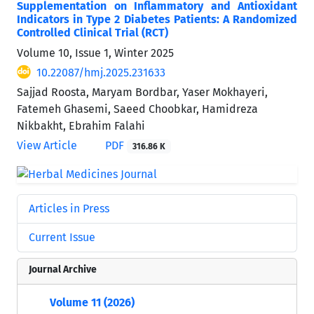
Supplementation on Inflammatory and Antioxidant
Indicators in Type 2 Diabetes Patients: A Randomized
Controlled Clinical Trial (RCT)
Volume 10, Issue 1, Winter 2025
10.22087/hmj.2025.231633
Sajjad Roosta, Maryam Bordbar, Yaser Mokhayeri,
Fatemeh Ghasemi, Saeed Choobkar, Hamidreza
Nikbakht, Ebrahim Falahi
View Article
PDF
316.86 K
Articles in Press
Current Issue
Journal Archive
Volume 11 (2026)