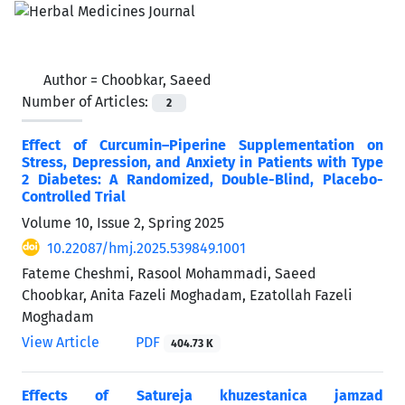
Author =
Choobkar, Saeed
Number of Articles:
2
Effect of Curcumin–Piperine Supplementation on
Stress, Depression, and Anxiety in Patients with Type
2 Diabetes: A Randomized, Double-Blind, Placebo-
Controlled Trial
Volume 10, Issue 2, Spring 2025
10.22087/hmj.2025.539849.1001
Fateme Cheshmi, Rasool Mohammadi, Saeed
Choobkar, Anita Fazeli Moghadam, Ezatollah Fazeli
Moghadam
View Article
PDF
404.73 K
Effects of Satureja khuzestanica jamzad