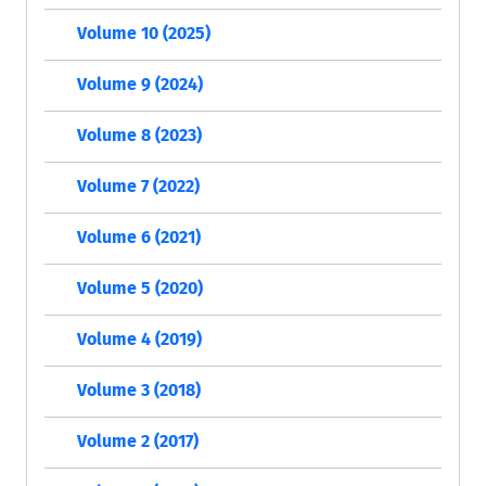
Volume 10 (2025)
Volume 9 (2024)
Volume 8 (2023)
Volume 7 (2022)
Volume 6 (2021)
Volume 5 (2020)
Volume 4 (2019)
Volume 3 (2018)
Volume 2 (2017)