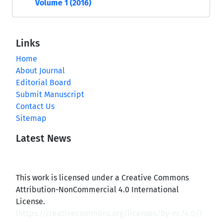
Volume 1 (2016)
Links
Home
About Journal
Editorial Board
Submit Manuscript
Contact Us
Sitemap
Latest News
This work is licensed under a Creative Commons
Attribution-NonCommercial 4.0 International
License.
(
https://creativecommons.org/licenses/by-nc/4.0/
)