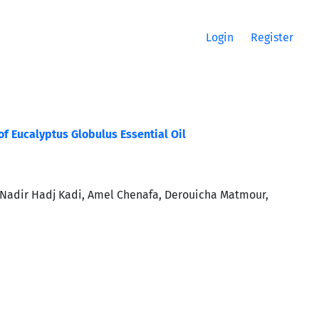
Login
Register
f Eucalyptus Globulus Essential Oil
Nadir Hadj Kadi, Amel Chenafa, Derouicha Matmour,