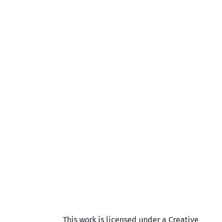
This work is licensed under a Creative