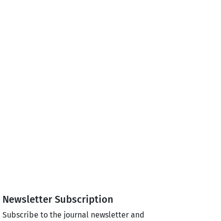
Newsletter Subscription
Subscribe to the journal newsletter and