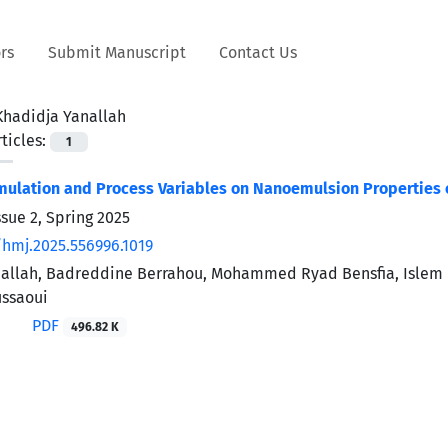
rs
Submit Manuscript
Contact Us
Khadidja Yanallah
ticles:
1
rmulation and Process Variables on Nanoemulsion Properties o
sue 2, Spring 2025
/hmj.2025.556996.1019
allah, Badreddine Berrahou, Mohammed Ryad Bensfia, Islem 
ssaoui
PDF
496.82 K