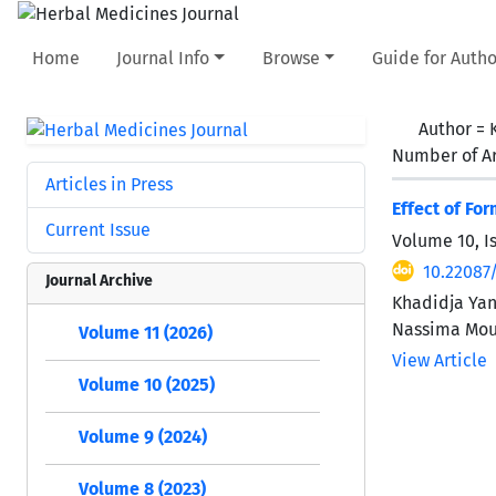
Home
Journal Info
Browse
Guide for Autho
Author =
Number of Ar
Articles in Press
Effect of Fo
Current Issue
Volume 10, Is
10.22087
Journal Archive
Khadidja Yan
Nassima Mou
Volume 11 (2026)
View Article
Volume 10 (2025)
Volume 9 (2024)
Volume 8 (2023)