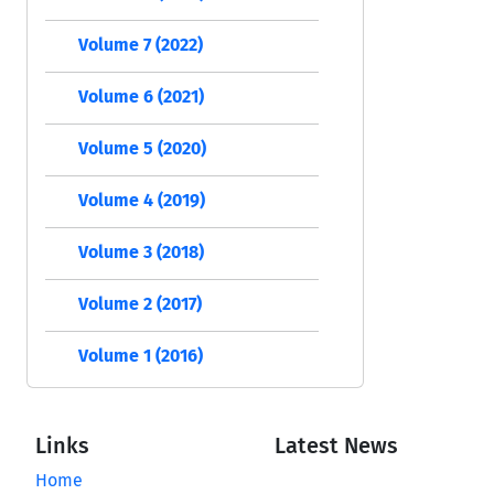
Volume 7 (2022)
Volume 6 (2021)
Volume 5 (2020)
Volume 4 (2019)
Volume 3 (2018)
Volume 2 (2017)
Volume 1 (2016)
Links
Latest News
Home