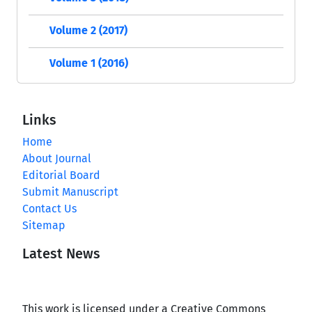
Volume 2 (2017)
Volume 1 (2016)
Links
Home
About Journal
Editorial Board
Submit Manuscript
Contact Us
Sitemap
Latest News
This work is licensed under a Creative Commons