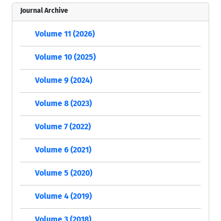
Journal Archive
Volume 11 (2026)
Volume 10 (2025)
Volume 9 (2024)
Volume 8 (2023)
Volume 7 (2022)
Volume 6 (2021)
Volume 5 (2020)
Volume 4 (2019)
Volume 3 (2018)