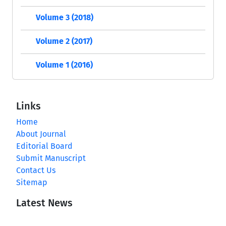
Volume 3 (2018)
Volume 2 (2017)
Volume 1 (2016)
Links
Home
About Journal
Editorial Board
Submit Manuscript
Contact Us
Sitemap
Latest News