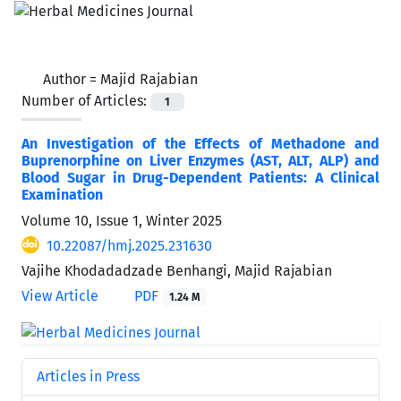
Author =
Majid Rajabian
Number of Articles:
1
An Investigation of the Effects of Methadone and
Buprenorphine on Liver Enzymes (AST, ALT, ALP) and
Blood Sugar in Drug-Dependent Patients: A Clinical
Examination
Volume 10, Issue 1, Winter 2025
10.22087/hmj.2025.231630
Vajihe Khodadadzade Benhangi, Majid Rajabian
View Article
PDF
1.24 M
Articles in Press