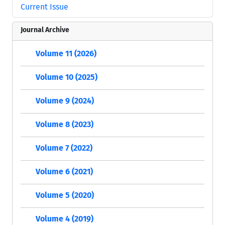
Current Issue
Journal Archive
Volume 11 (2026)
Volume 10 (2025)
Volume 9 (2024)
Volume 8 (2023)
Volume 7 (2022)
Volume 6 (2021)
Volume 5 (2020)
Volume 4 (2019)